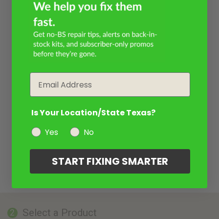
Email
Is Your Location/State Texas?
Yes
No
START FIXING SMARTER
Select a Product
2