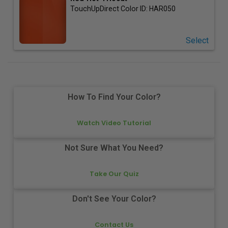
TouchUpDirect Color ID:
HAR050
Select
How To Find Your Color?
Watch Video Tutorial
Not Sure What You Need?
Take Our Quiz
Don't See Your Color?
Contact Us