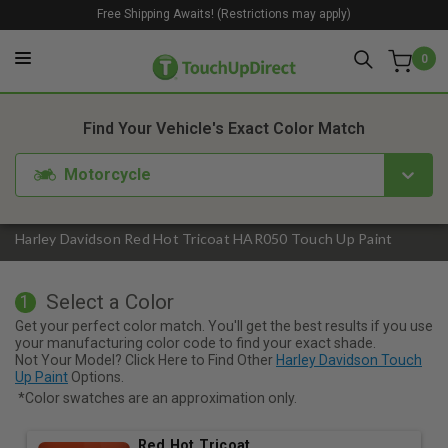
Free Shipping Awaits! (Restrictions may apply)
0
1. Color
2. Product
3. Kit
Find Your Vehicle's Exact Color Match
Motorcycle
Harley Davidson Red Hot Tricoat HAR050 Touch Up Paint
Select a Color
1
Get your perfect color match. You'll get the best results if you use
your manufacturing color code to find your exact shade.
Not Your Model? Click Here to Find Other
Harley Davidson Touch
Up Paint
Options.
*Color swatches are an approximation only.
Red Hot Tricoat