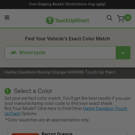
Free Shipping Awaits! (Restrictions may apply)
0
1. Color
2. Product
3. Kit
Find Your Vehicle's Exact Color Match
Motorcycle
Harley Davidson Racing Orange HAR086 Touch Up Paint
Select a Color
1
Get your perfect color match. You'll get the best results if you use
your manufacturing color code to find your exact shade.
Not Your Model? Click Here to Find Other
Harley Davidson Touch
Up Paint
Options.
*Color swatches are an approximation only.
Racing Orange