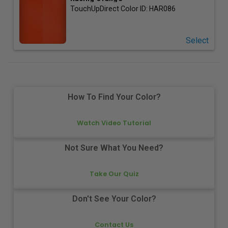
TouchUpDirect Color ID:
HAR086
Select
How To Find Your Color?
Watch Video Tutorial
Not Sure What You Need?
Take Our Quiz
Don't See Your Color?
Contact Us