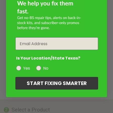
Email
Is Your Location/State Texas?
Yes
No
START FIXING SMARTER
Select a Product
2