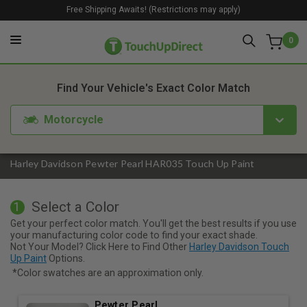
Free Shipping Awaits! (Restrictions may apply)
0
1. Color
2. Product
3. Kit
Find Your Vehicle's Exact Color Match
Motorcycle
Harley Davidson Pewter Pearl HAR035 Touch Up Paint
Select a Color
1
Get your perfect color match. You'll get the best results if you use
your manufacturing color code to find your exact shade.
Not Your Model? Click Here to Find Other
Harley Davidson Touch
Up Paint
Options.
*Color swatches are an approximation only.
Pewter Pearl