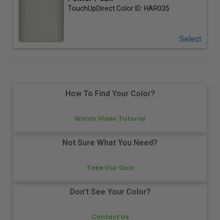
TouchUpDirect Color ID:
HAR035
Select
How To Find Your Color?
Watch Video Tutorial
Not Sure What You Need?
Take Our Quiz
Don't See Your Color?
Contact Us