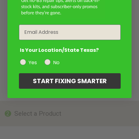
Email
Is Your Location/State Texas?
Yes
No
START FIXING SMARTER
Select a Product
2