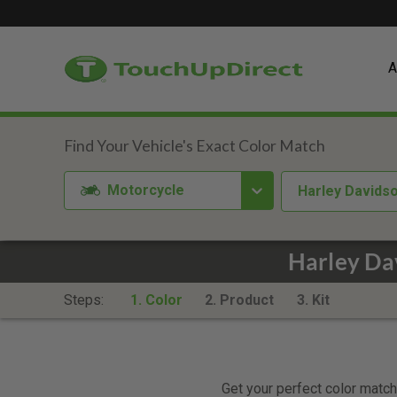
A
Motorcycle
Harley Davids
Harley Da
Steps:
1. Color
2. Product
3. Kit
Get your perfect color match.