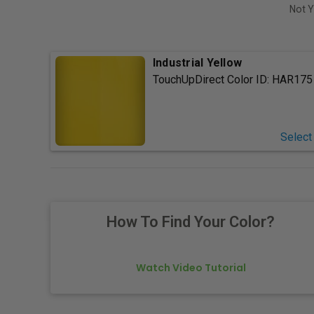
Not Y
Industrial Yellow
TouchUpDirect Color ID:
HAR175
Select
How To Find Your Color?
Watch Video Tutorial