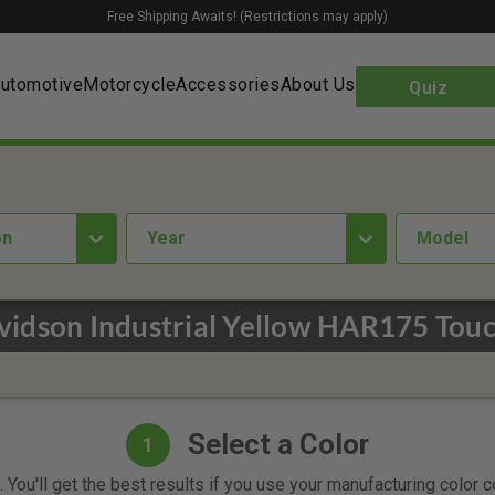
Free Shipping Awaits! (Restrictions may apply)
utomotive
Motorcycle
Accessories
About Us
Quiz
on
year
Model
vidson Industrial Yellow HAR175 Touc
Select a Color
1
 You'll get the best results if you use your manufacturing color 