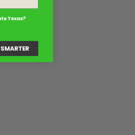
ate Texas?
G SMARTER