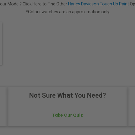
our Model? Click Here to Find Other
Harley Davidson Touch Up Paint
Op
*Color swatches are an approximation only.
Not Sure What You Need?
Take Our Quiz