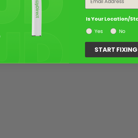
Is Your Location/St
Yes
No
START FIXIN