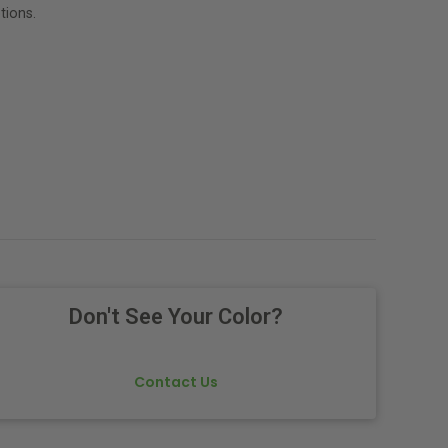
tions.
Don't See Your Color?
Contact Us