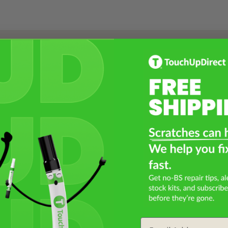
Select a Product
2
Select Your Touch Up Kit
3
Email