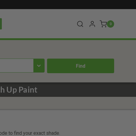
0
h Up Paint
code to find your exact shade.