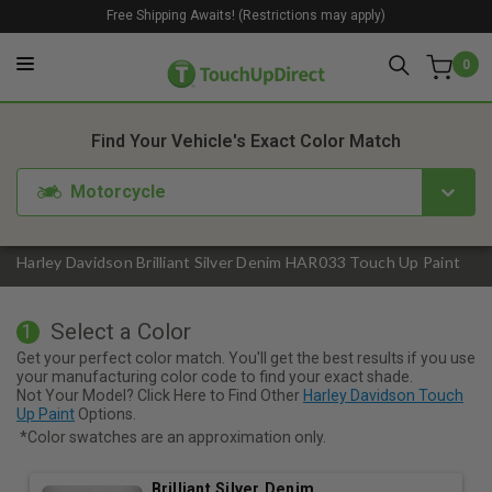
Free Shipping Awaits! (Restrictions may apply)
0
1. Color
2. Product
3. Kit
Find Your Vehicle's Exact Color Match
Motorcycle
Harley Davidson Brilliant Silver Denim HAR033 Touch Up Paint
Select a Color
1
Get your perfect color match. You'll get the best results if you use
your manufacturing color code to find your exact shade.
Not Your Model? Click Here to Find Other
Harley Davidson Touch
Up Paint
Options.
*Color swatches are an approximation only.
Brilliant Silver Denim