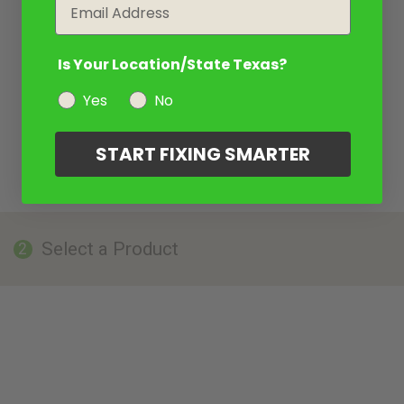
Email
Is Your Location/State Texas?
Yes
No
START FIXING SMARTER
Select a Product
2