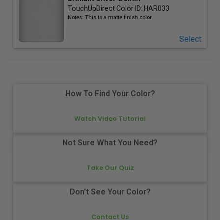
TouchUpDirect Color ID:
HAR033
Notes:
This is a matte finish color.
Select
How To Find Your Color?
Watch Video Tutorial
Not Sure What You Need?
Take Our Quiz
Don't See Your Color?
Contact Us