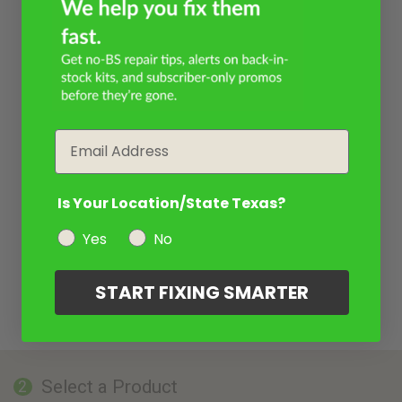
Email
Is Your Location/State Texas?
Yes
No
START FIXING SMARTER
Select a Product
2