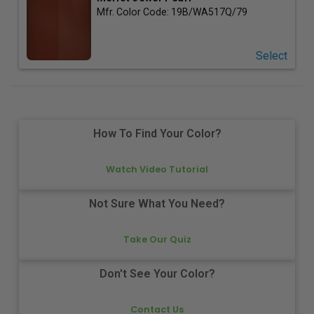
Mfr. Color Code:
19B/WA517Q/79
Select
How To Find Your Color?
Watch Video Tutorial
Not Sure What You Need?
Take Our Quiz
Don't See Your Color?
Contact Us