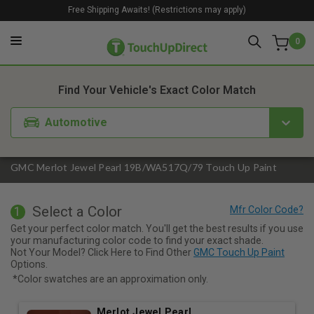
Free Shipping Awaits! (Restrictions may apply)
0
1. Color
2. Product
3. Kit
Find Your Vehicle's Exact Color Match
Automotive
GMC Merlot Jewel Pearl 19B/WA517Q/79 Touch Up Paint
Select a Color
1
Get your perfect color match. You'll get the best results if you use
your manufacturing color code to find your exact shade.
Not Your Model? Click Here to Find Other
GMC Touch Up Paint
Options.
*Color swatches are an approximation only.
Merlot Jewel Pearl