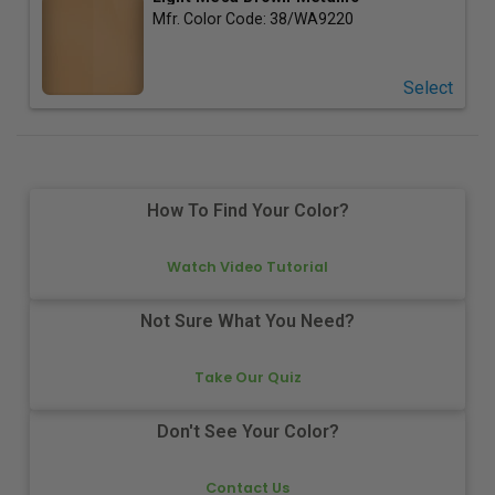
Mfr. Color Code:
38/WA9220
Select
How To Find Your Color?
Watch Video Tutorial
Not Sure What You Need?
Take Our Quiz
Don't See Your Color?
Contact Us