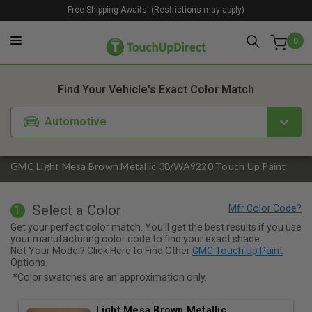
Free Shipping Awaits! (Restrictions may apply)
0
1. Color
2. Product
3. Kit
Find Your Vehicle's Exact Color Match
Automotive
GMC Light Mesa Brown Metallic 38/WA9220 Touch Up Paint
Select a Color
1
Get your perfect color match. You'll get the best results if you use
your manufacturing color code to find your exact shade.
Not Your Model? Click Here to Find Other
GMC Touch Up Paint
Options.
*Color swatches are an approximation only.
Light Mesa Brown Metallic