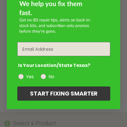
Email
Is Your Location/State Texas?
Yes
No
START FIXING SMARTER
Select a Product
2