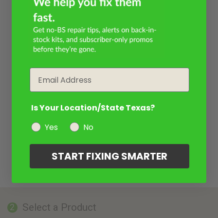
Email
Is Your Location/State Texas?
Yes
No
START FIXING SMARTER
Select a Product
2