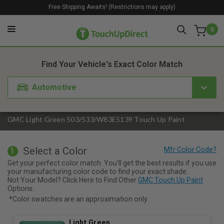
Free Shipping Awaits! (Restrictions may apply)
0
1. Color
2. Product
3. Kit
Find Your Vehicle's Exact Color Match
Automotive
GMC Light Green 503/533/W83E5139 Touch Up Paint
Select a Color
1
Get your perfect color match. You'll get the best results if you use
your manufacturing color code to find your exact shade.
Not Your Model? Click Here to Find Other
GMC Touch Up Paint
Options.
*Color swatches are an approximation only.
Light Green