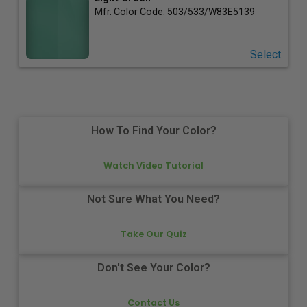
Mfr. Color Code:
503/533/W83E5139
Select
How To Find Your Color?
Watch Video Tutorial
Not Sure What You Need?
Take Our Quiz
Don't See Your Color?
Contact Us