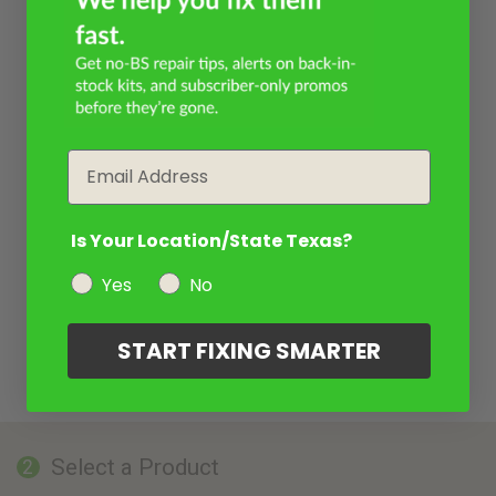
Email
Is Your Location/State Texas?
Yes
No
START FIXING SMARTER
Select a Product
2