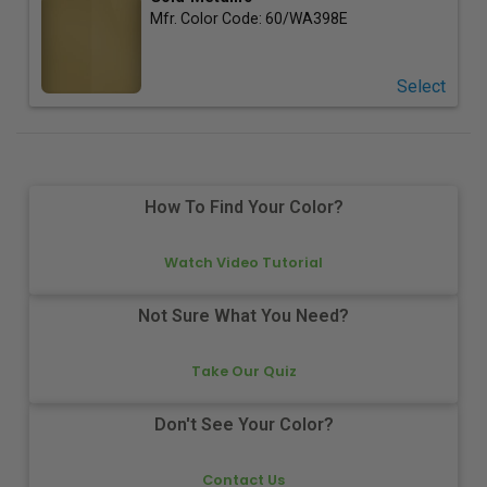
Mfr. Color Code:
60/WA398E
Select
How To Find Your Color?
Watch Video Tutorial
Not Sure What You Need?
Take Our Quiz
Don't See Your Color?
Contact Us