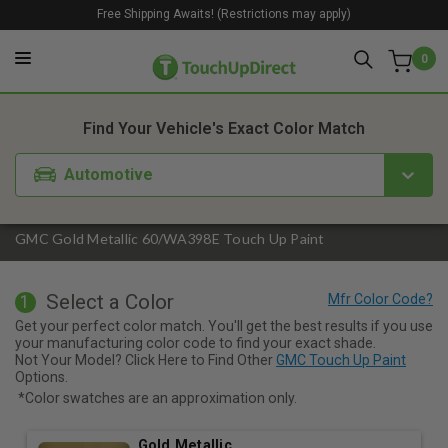
Free Shipping Awaits! (Restrictions may apply)
0
1. Color
2. Product
3. Kit
Find Your Vehicle's Exact Color Match
Automotive
GMC Gold Metallic 60/WA398E Touch Up Paint
Select a Color
1
Get your perfect color match. You'll get the best results if you use
your manufacturing color code to find your exact shade.
Not Your Model? Click Here to Find Other
GMC Touch Up Paint
Options.
*Color swatches are an approximation only.
Gold Metallic