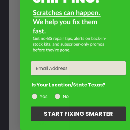
Email
Is Your Location/State Texas?
Yes
No
START FIXING SMARTER
Write