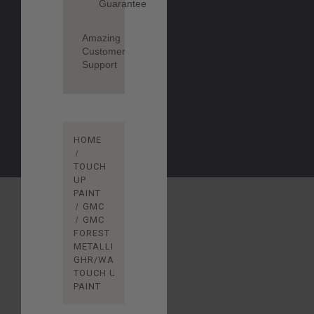
Guarantee
Amazing
Customer
Support
HOME
TOUCH
UP
PAINT
GMC
GMC
FOREST
METALLIC
GHR/WA610G
TOUCH UP
PAINT