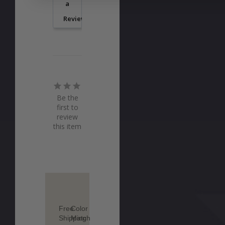
a
Review
Be the
first to
review
this item
Free
Color
Shipping
Match