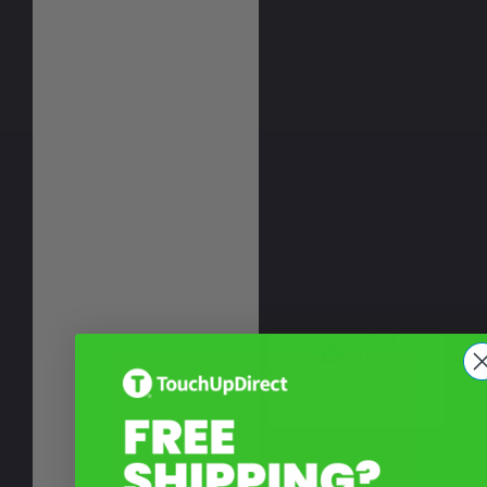
Your
Privacy
Choices
Notice at
collection