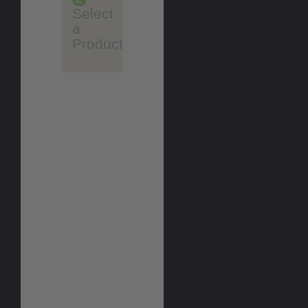
Select
a
Product