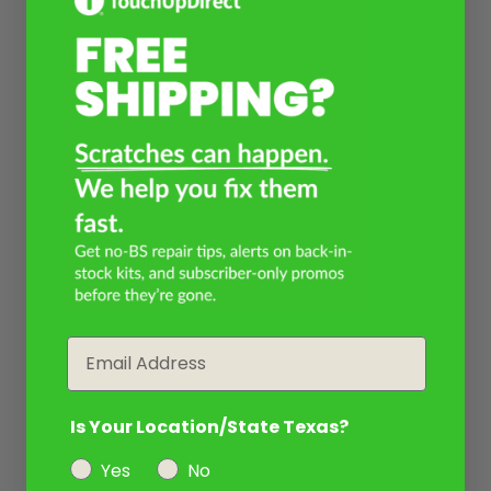
Email
Is Your Location/State Texas?
Yes
No