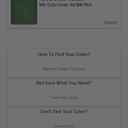
Mfr. Color Code:
44/WA7964
Select
How To Find Your Color?
Watch Video Tutorial
Not Sure What You Need?
Take Our Quiz
Don't See Your Color?
Contact Us