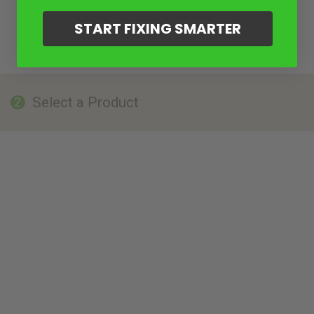
START FIXING SMARTER
Select a Product
2