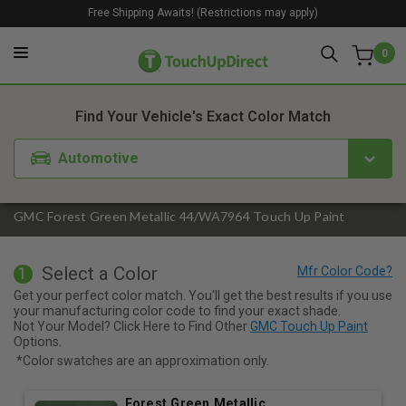
Free Shipping Awaits! (Restrictions may apply)
0
1. Color
2. Product
3. Kit
Find Your Vehicle's Exact Color Match
Automotive
GMC Forest Green Metallic 44/WA7964 Touch Up Paint
Select a Color
1
Get your perfect color match. You'll get the best results if you use
your manufacturing color code to find your exact shade.
Not Your Model? Click Here to Find Other
GMC Touch Up Paint
Options.
*Color swatches are an approximation only.
Forest Green Metallic