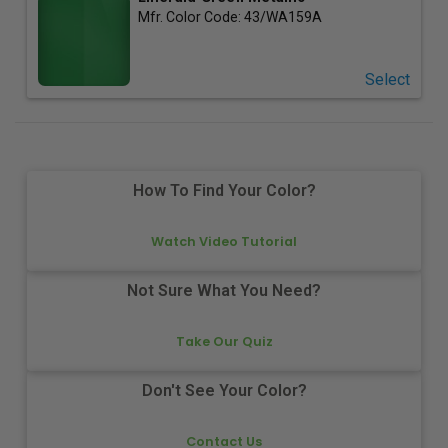
Mfr. Color Code:
43/WA159A
Select
How To Find Your Color?
Watch Video Tutorial
Not Sure What You Need?
Take Our Quiz
Don't See Your Color?
Contact Us