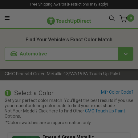
Free Shipping Awaits! (Restrictions may apply)
0
1. Color
2. Product
3. Kit
Find Your Vehicle's Exact Color Match
Automotive
GMC Emerald Green Metallic 43/WA159A Touch Up Paint
Select a Color
1
Get your perfect color match. You'll get the best results if you use
your manufacturing color code to find your exact shade.
Not Your Model? Click Here to Find Other
GMC Touch Up Paint
Options.
*Color swatches are an approximation only.
Emerald Green Metallic