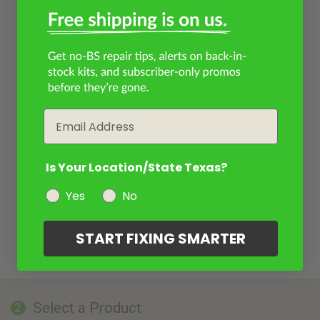
Email
Is Your Location/State Texas?
Yes
No
START FIXING SMARTER
Select a Product
2