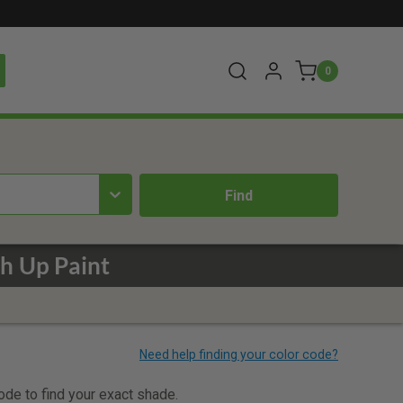
0
h Up Paint
code to find your exact shade.