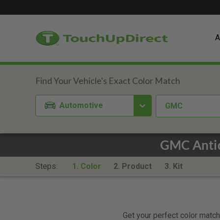
A
Automotive
GMC
GMC Antiq
Steps:
1. Color
2. Product
3. Kit
Get your perfect color match.