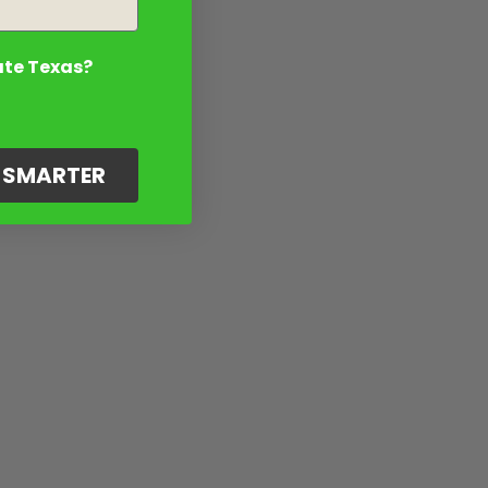
ate Texas?
G SMARTER