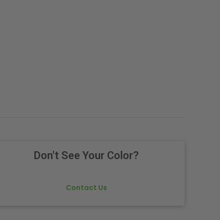
Don't See Your Color?
Contact Us