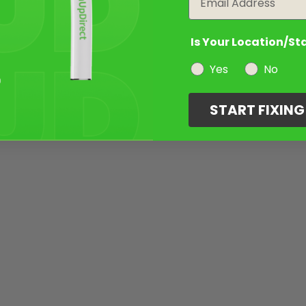
Is Your Location/St
Yes
No
START FIXIN