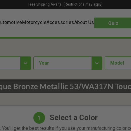
Free Shipping Awaits! (Restrictions may apply)
utomotive
Motorcycle
Accessories
About Us
Quiz
year
Model
ue Bronze Metallic 53/WA317N Touc
Select a Color
1
 You'll get the best results if you use your manufacturing color 