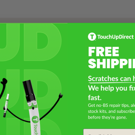
Select a Product
2
Select Your Touch Up Kit
3
Email