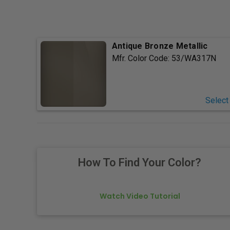
Antique Bronze Metallic
Mfr. Color Code:
53/WA317N
Select
How To Find Your Color?
Watch Video Tutorial