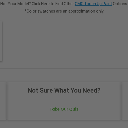
Not Your Model? Click Here to Find Other
GMC Touch Up Paint
Options.
*Color swatches are an approximation only.
Not Sure What You Need?
Take Our Quiz