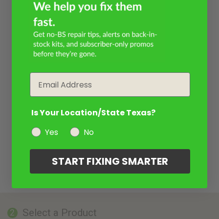
Email
Is Your Location/State Texas?
Yes
No
START FIXING SMARTER
Select a Product
2