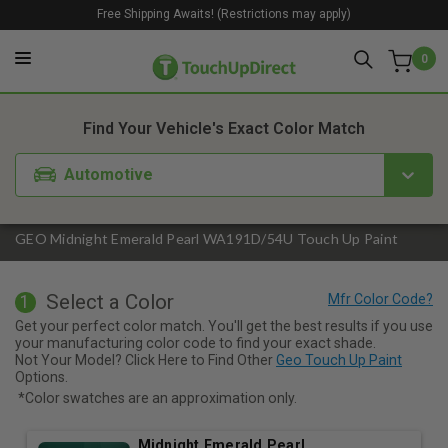
Free Shipping Awaits! (Restrictions may apply)
0
1. Color
2. Product
3. Kit
Find Your Vehicle's Exact Color Match
Automotive
GEO Midnight Emerald Pearl WA191D/54U Touch Up Paint
Select a Color
1
Get your perfect color match. You'll get the best results if you use
your manufacturing color code to find your exact shade.
Not Your Model? Click Here to Find Other
Geo Touch Up Paint
Options.
*Color swatches are an approximation only.
Midnight Emerald Pearl