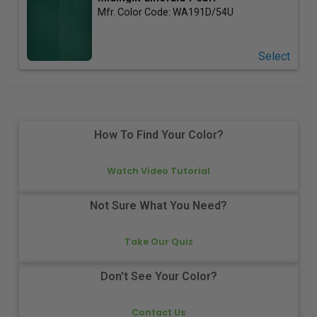
Mfr. Color Code:
WA191D/54U
Select
How To Find Your Color?
Watch Video Tutorial
Not Sure What You Need?
Take Our Quiz
Don't See Your Color?
Contact Us