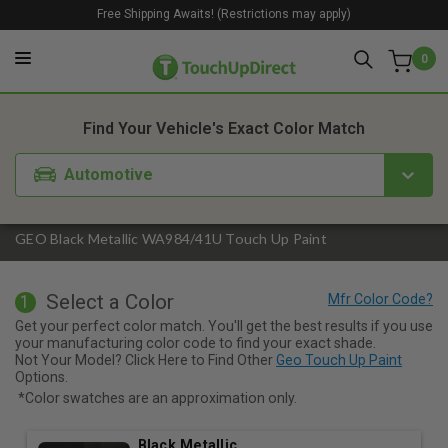
Free Shipping Awaits! (Restrictions may apply)
0
1. Color
2. Product
3. Kit
Find Your Vehicle's Exact Color Match
Automotive
GEO Black Metallic WA984/41U Touch Up Paint
Select a Color
1
Get your perfect color match. You'll get the best results if you use
your manufacturing color code to find your exact shade.
Not Your Model? Click Here to Find Other
Geo Touch Up Paint
Options.
*Color swatches are an approximation only.
Black Metallic