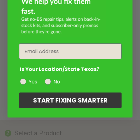
Email
Is Your Location/State Texas?
Yes
No
START FIXING SMARTER
Select a Product
2