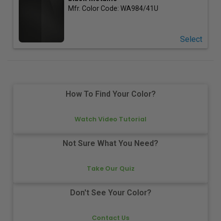
Mfr. Color Code:
WA984/41U
Select
How To Find Your Color?
Watch Video Tutorial
Not Sure What You Need?
Take Our Quiz
Don't See Your Color?
Contact Us