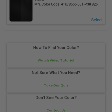
Mfr. Color Code:
41U/8555 001-P38 826
Select
How To Find Your Color?
Watch Video Tutorial
Not Sure What You Need?
Take Our Quiz
Don't See Your Color?
Contact Us