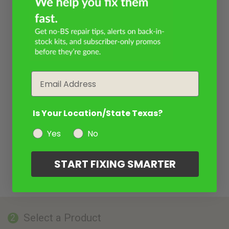
Email
Is Your Location/State Texas?
Yes
No
START FIXING SMARTER
Select a Product
2