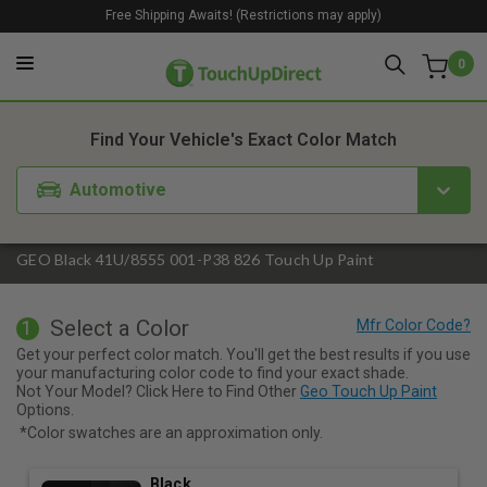
Free Shipping Awaits! (Restrictions may apply)
0
1. Color
2. Product
3. Kit
Find Your Vehicle's Exact Color Match
Automotive
GEO Black 41U/8555 001-P38 826 Touch Up Paint
Select a Color
1
Get your perfect color match. You'll get the best results if you use
your manufacturing color code to find your exact shade.
Not Your Model? Click Here to Find Other
Geo Touch Up Paint
Options.
*Color swatches are an approximation only.
Black