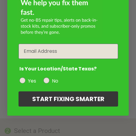
Email
Is Your Location/State Texas?
Yes
No
START FIXING SMARTER
Select a Product
2