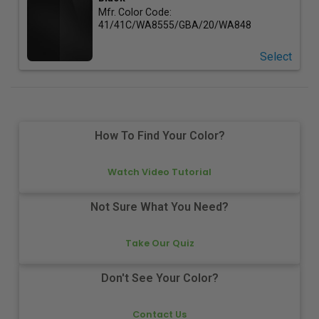
Mfr. Color Code:
41/41C/WA8555/GBA/20/WA848
Select
How To Find Your Color?
Watch Video Tutorial
Not Sure What You Need?
Take Our Quiz
Don't See Your Color?
Contact Us