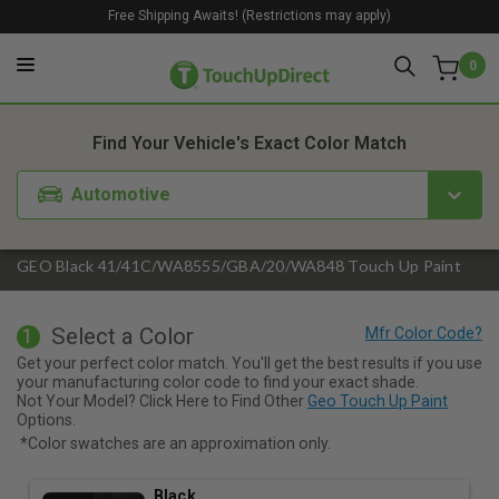
Free Shipping Awaits! (Restrictions may apply)
0
1. Color
2. Product
3. Kit
Find Your Vehicle's Exact Color Match
Automotive
GEO Black 41/41C/WA8555/GBA/20/WA848 Touch Up Paint
Select a Color
1
Get your perfect color match. You'll get the best results if you use
your manufacturing color code to find your exact shade.
Not Your Model? Click Here to Find Other
Geo Touch Up Paint
Options.
*Color swatches are an approximation only.
Black