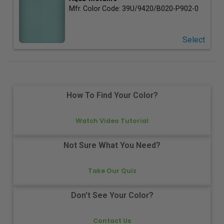
Mfr. Color Code:
39U/9420/B020-P902-0
Select
How To Find Your Color?
Watch Video Tutorial
Not Sure What You Need?
Take Our Quiz
Don't See Your Color?
Contact Us