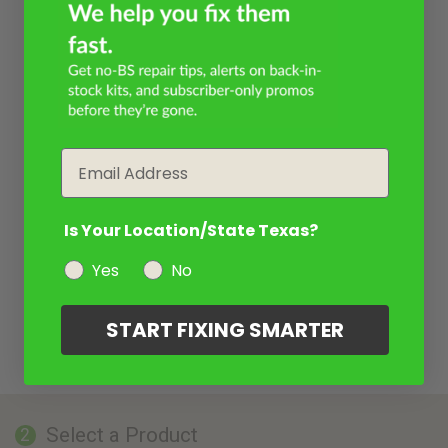
Email
Is Your Location/State Texas?
Yes
No
START FIXING SMARTER
Select a Product
2