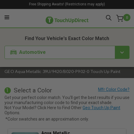
Free Shipping Awaits! (Restrictions may apply)
0
1. Color
2. Product
3. Kit
Find Your Vehicle's Exact Color Match
Automotive
GEO Aqua Metallic 39U/9420/B020-P902-0 Touch Up Paint
Select a Color
1
Get your perfect color match. You'll get the best results if you use
your manufacturing color code to find your exact shade.
Not Your Model? Click Here to Find Other
Geo Touch Up Paint
Options.
*Color swatches are an approximation only.
Aqua Metallic