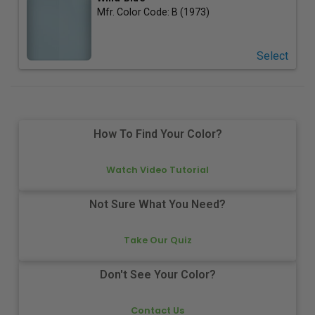
Mfr. Color Code:
B (1973)
Select
How To Find Your Color?
Watch Video Tutorial
Not Sure What You Need?
Take Our Quiz
Don't See Your Color?
Contact Us