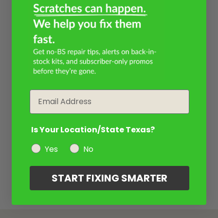
Email
Is Your Location/State Texas?
Yes
No
START FIXING SMARTER