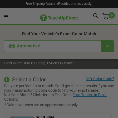
Free Shipping Awaits! (Restrictions may apply)
0
1. Color
2. Product
3. Kit
Find Your Vehicle's Exact Color Match
Automotive
Ford Wind Blue B (1973) Touch Up Paint
Select a Color
1
Get your perfect color match. You'll get the best results if you use
your manufacturing color code to find your exact shade.
Not Your Model? Click Here to Find Other
Ford Touch Up Paint
Options.
*Color swatches are an approximation only.
Wind Blue