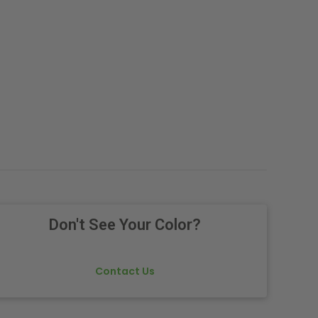
Don't See Your Color?
Contact Us