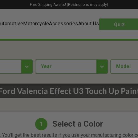
Free Shipping Awaits! (Restrictions may apply)
utomotive
Motorcycle
Accessories
About Us
Quiz
year
Model
Ford Valencia Effect U3 Touch Up Pain
Select a Color
1
 You'll get the best results if you use your manufacturing color 