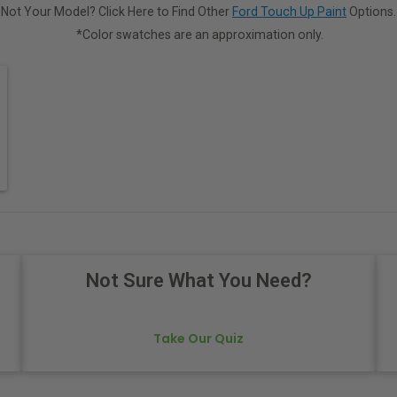
Not Your Model? Click Here to Find Other
Ford Touch Up Paint
Options.
*Color swatches are an approximation only.
Not Sure What You Need?
Take Our Quiz