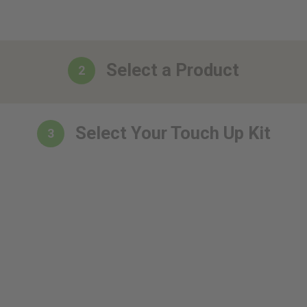
Select a Product
2
Select Your Touch Up Kit
3