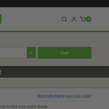
0
t
code to find your exact shade.