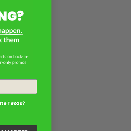
ate Texas?