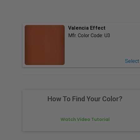
Valencia Effect
Mfr. Color Code:
U3
Select
How To Find Your Color?
Watch Video Tutorial