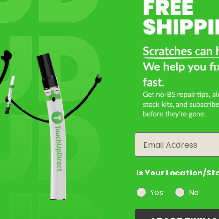
Email
Is Your Location/St
Yes
No