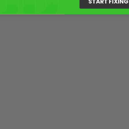
START FIXIN