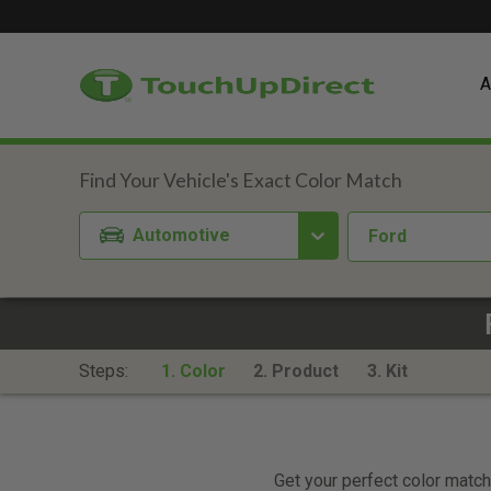
A
Automotive
Ford
Steps:
1. Color
2. Product
3. Kit
Get your perfect color match.