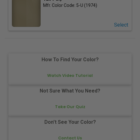
Mfr. Color Code:
5-U (1974)
Select
How To Find Your Color?
Watch Video Tutorial
Not Sure What You Need?
Take Our Quiz
Don't See Your Color?
Contact Us