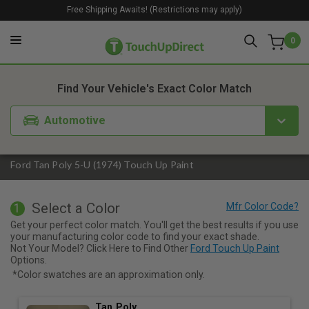
Free Shipping Awaits! (Restrictions may apply)
0
1. Color
2. Product
3. Kit
Find Your Vehicle's Exact Color Match
Automotive
Ford Tan Poly 5-U (1974) Touch Up Paint
Select a Color
1
Get your perfect color match. You'll get the best results if you use
your manufacturing color code to find your exact shade.
Not Your Model? Click Here to Find Other
Ford Touch Up Paint
Options.
*Color swatches are an approximation only.
Tan Poly