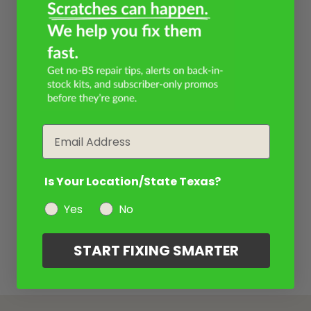
Email
Is Your Location/State Texas?
Yes
No
START FIXING SMARTER