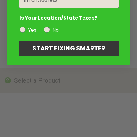
Is Your Location/State Texas?
Yes
No
START FIXING SMARTER
Select a Product
2