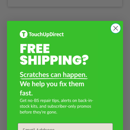
Email