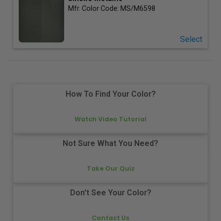
Mfr. Color Code:
MS/M6598
Select
How To Find Your Color?
Watch Video Tutorial
Not Sure What You Need?
Take Our Quiz
Don't See Your Color?
Contact Us