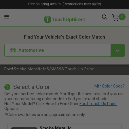
Free Shipping Awaits! (Restrictions may apply)
0
1. Color
2. Product
3. Kit
Find Your Vehicle's Exact Color Match
Automotive
Ford Smoke Metallic MS/M6598 Touch Up Paint
Select a Color
1
Get your perfect color match. You'll get the best results if you use
your manufacturing color code to find your exact shade.
Not Your Model? Click Here to Find Other
Ford Touch Up Paint
Options.
*Color swatches are an approximation only.
Smoke Metallic