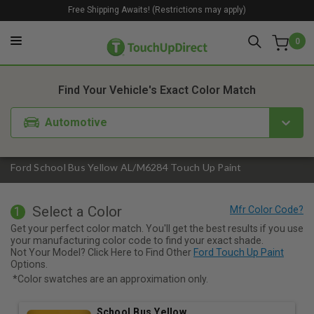
Free Shipping Awaits! (Restrictions may apply)
0
1. Color
2. Product
3. Kit
Find Your Vehicle's Exact Color Match
Automotive
Ford School Bus Yellow AL/M6284 Touch Up Paint
Select a Color
1
Get your perfect color match. You'll get the best results if you use
your manufacturing color code to find your exact shade.
Not Your Model? Click Here to Find Other
Ford Touch Up Paint
Options.
*Color swatches are an approximation only.
School Bus Yellow