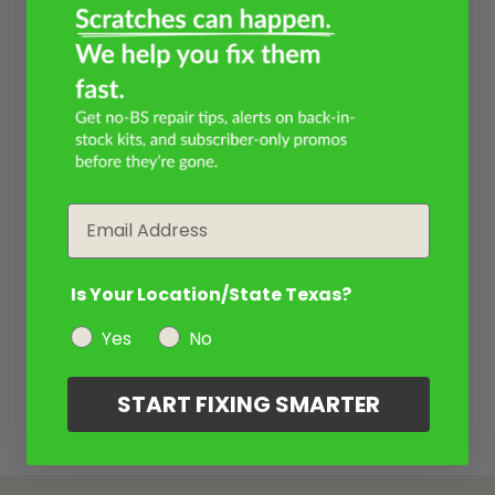
Email
Is Your Location/State Texas?
Yes
No
START FIXING SMARTER