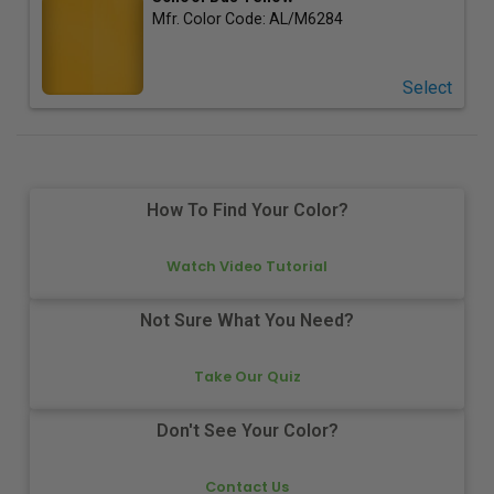
Mfr. Color Code:
AL/M6284
Select
How To Find Your Color?
Watch Video Tutorial
Not Sure What You Need?
Take Our Quiz
Don't See Your Color?
Contact Us