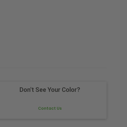
Don't See Your Color?
Contact Us