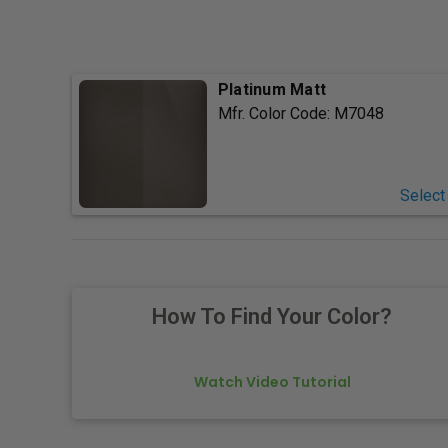
Platinum Matt
Mfr. Color Code:
M7048
Select
How To Find Your Color?
Watch Video Tutorial