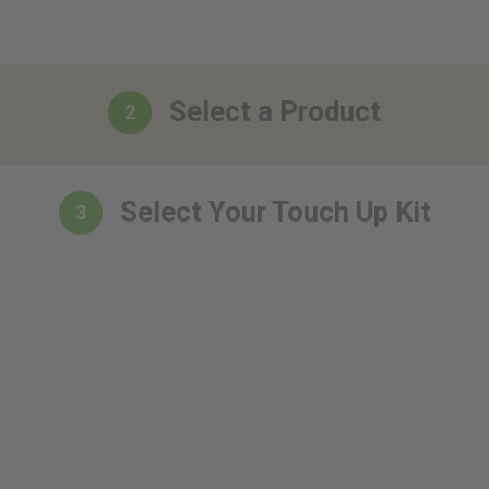
Select a Product
2
Select Your Touch Up Kit
3