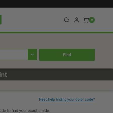
0
int
code to find your exact shade.