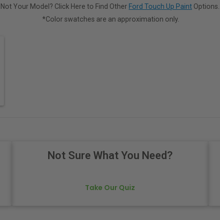
Not Your Model? Click Here to Find Other
Ford Touch Up Paint
Options.
*Color swatches are an approximation only.
Not Sure What You Need?
Take Our Quiz