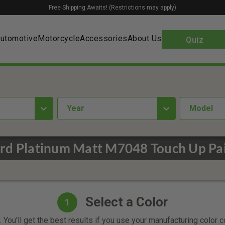
Free Shipping Awaits! (Restrictions may apply)
utomotive
Motorcycle
Accessories
About Us
Quiz
year
Model
rd Platinum Matt M7048 Touch Up Pa
Select a Color
1
 You'll get the best results if you use your manufacturing color 