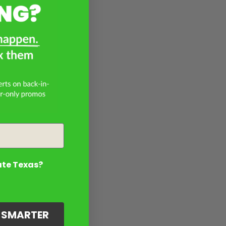
ate Texas?
G SMARTER