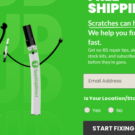
Email
Is Your Location/St
Yes
No
START FIXIN