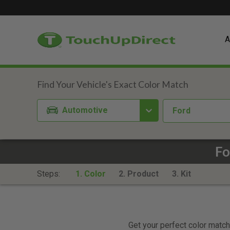
A
Automotive
Ford
Fo
Steps:
1. Color
2. Product
3. Kit
Get your perfect color match.