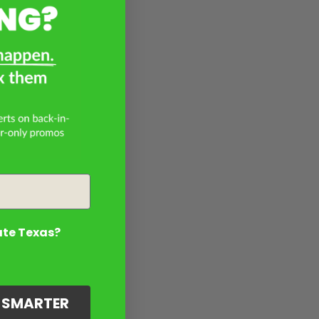
ate Texas?
G SMARTER