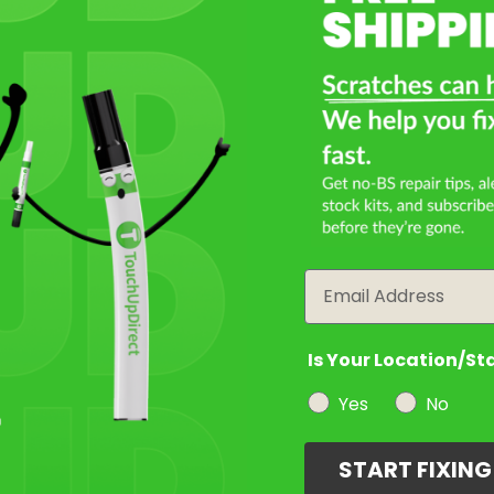
Email
Is Your Location/St
Yes
No
START FIXIN