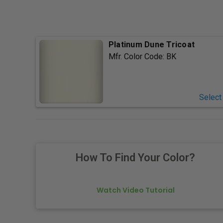
Platinum Dune Tricoat
Mfr. Color Code:
BK
Select
How To Find Your Color?
Watch Video Tutorial