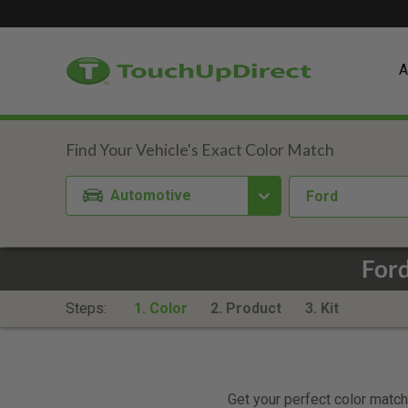
A
Automotive
Ford
Ford
Steps:
1. Color
2. Product
3. Kit
Get your perfect color match.