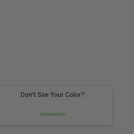
Don't See Your Color?
Contact Us