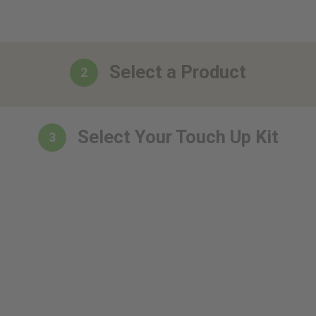
Select a Product
2
Select Your Touch Up Kit
3