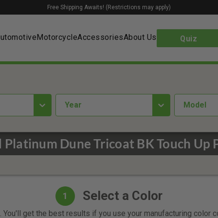
Free Shipping Awaits! (Restrictions may apply)
utomotive
Motorcycle
Accessories
About Us
Quiz
year
Model
 Platinum Dune Tricoat BK Touch Up 
Select a Color
1
 You'll get the best results if you use your manufacturing color 