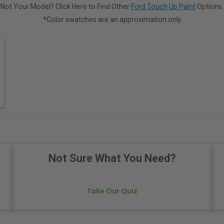
Not Your Model? Click Here to Find Other
Ford Touch Up Paint
Options.
*Color swatches are an approximation only.
Not Sure What You Need?
Take Our Quiz