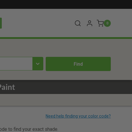
0
Paint
code to find your exact shade.