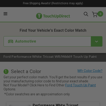
Free Shipping Awaits! (Restrictions may apply)
0
1. Color
2. Product
3. Kit
Find Your Vehicle's Exact Color Match
Automotive
Ford Performance White Tricoat WR/M6669 Touch Up Paint
Select a Color
1
Get your perfect color match. You'll get the best results if you use
your manufacturing color code to find your exact shade.
Not Your Model? Click Here to Find Other
Ford Touch Up Paint
Options.
*Color swatches are an approximation only.
Performance White Tricoat