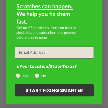
Email
Is Your Location/State Texas?
Yes
No
START FIXING SMARTER