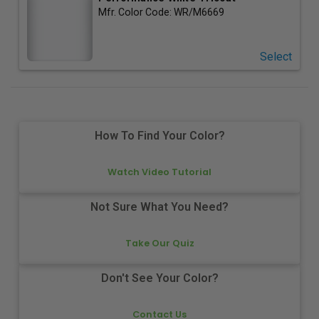
Mfr. Color Code:
WR/M6669
Select
How To Find Your Color?
Watch Video Tutorial
Not Sure What You Need?
Take Our Quiz
Don't See Your Color?
Contact Us