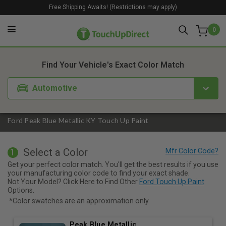
Free Shipping Awaits! (Restrictions may apply)
0
1. Color
2. Product
3. Kit
Find Your Vehicle's Exact Color Match
Automotive
Ford Peak Blue Metallic KY Touch Up Paint
Select a Color
1
Get your perfect color match. You'll get the best results if you use
your manufacturing color code to find your exact shade.
Not Your Model? Click Here to Find Other
Ford Touch Up Paint
Options.
*Color swatches are an approximation only.
Peak Blue Metallic