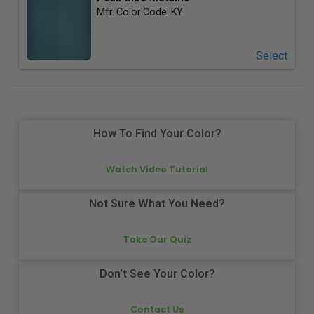
Mfr. Color Code:
KY
Select
How To Find Your Color?
Watch Video Tutorial
Not Sure What You Need?
Take Our Quiz
Don't See Your Color?
Contact Us