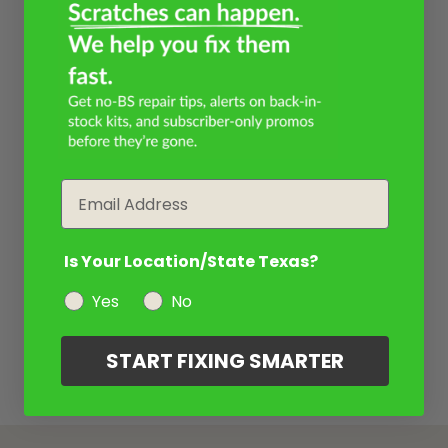
Email
Is Your Location/State Texas?
Yes
No
START FIXING SMARTER