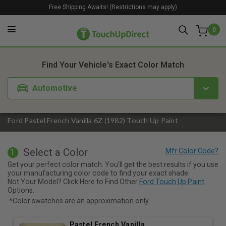
Free Shipping Awaits! (Restrictions may apply)
0
1. Color
2. Product
3. Kit
Find Your Vehicle's Exact Color Match
Automotive
Ford Pastel French Vanilla 6Z (1982) Touch Up Paint
Select a Color
1
Get your perfect color match. You'll get the best results if you use
your manufacturing color code to find your exact shade.
Not Your Model? Click Here to Find Other
Ford Touch Up Paint
Options.
*Color swatches are an approximation only.
Pastel French Vanilla