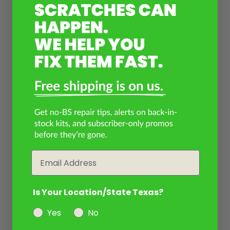
Email
Is Your Location/State Texas?
Yes
No