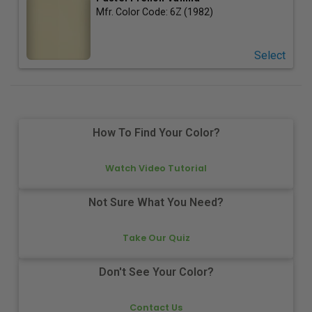
Mfr. Color Code:
6Z (1982)
Select
How To Find Your Color?
Watch Video Tutorial
Not Sure What You Need?
Take Our Quiz
Don't See Your Color?
Contact Us