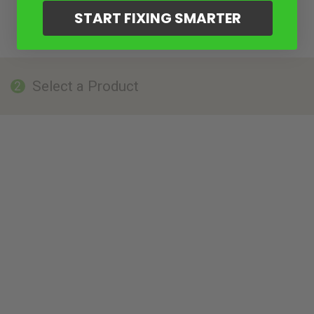
START FIXING SMARTER
Select a Product
2