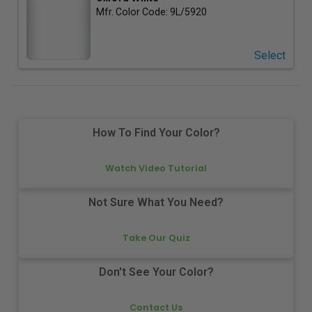
Mfr. Color Code:
9L/5920
Select
How To Find Your Color?
Watch Video Tutorial
Not Sure What You Need?
Take Our Quiz
Don't See Your Color?
Contact Us