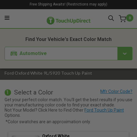
Free Shipping Awaits! (Restrictions may apply)
0
1. Color
2. Product
3. Kit
Find Your Vehicle's Exact Color Match
Automotive
Ford Oxford White 9L/5920 Touch Up Paint
Select a Color
1
Get your perfect color match. You'll get the best results if you use
your manufacturing color code to find your exact shade.
Not Your Model? Click Here to Find Other
Ford Touch Up Paint
Options.
*Color swatches are an approximation only.
Oxford White