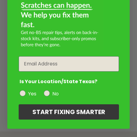
Email
Is Your Location/State Texas?
Yes
No
START FIXING SMARTER