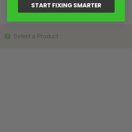
START FIXING SMARTER
Select a Product
2