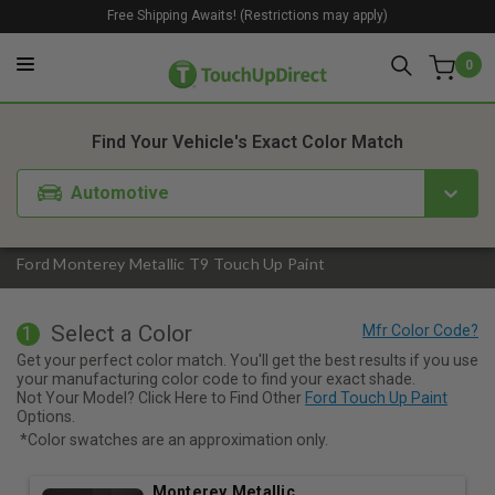
Free Shipping Awaits! (Restrictions may apply)
0
1. Color
2. Product
3. Kit
Find Your Vehicle's Exact Color Match
Automotive
Ford Monterey Metallic T9 Touch Up Paint
Select a Color
1
Get your perfect color match. You'll get the best results if you use
your manufacturing color code to find your exact shade.
Not Your Model? Click Here to Find Other
Ford Touch Up Paint
Options.
*Color swatches are an approximation only.
Monterey Metallic