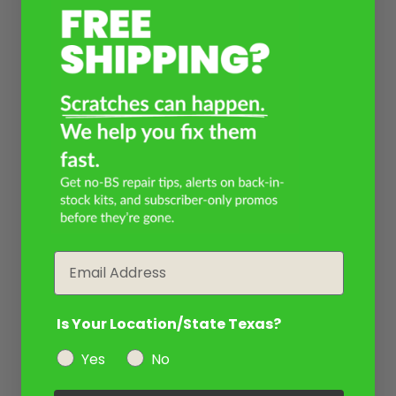
Email
Is Your Location/State Texas?
Yes
No