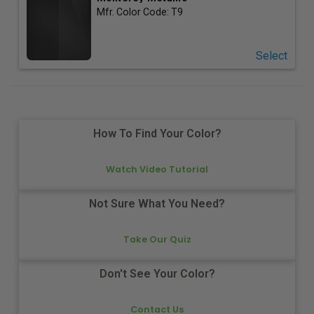
Mfr. Color Code:
T9
Select
How To Find Your Color?
Watch Video Tutorial
Not Sure What You Need?
Take Our Quiz
Don't See Your Color?
Contact Us