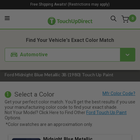
Free Shipping Awaits! (Restrictions may apply)
0
1. Color
2. Product
3. Kit
Find Your Vehicle's Exact Color Match
Automotive
Ford Midnight Blue Metallic 3B (1980) Touch Up Paint
Select a Color
1
Get your perfect color match. You'll get the best results if you use
your manufacturing color code to find your exact shade.
Not Your Model? Click Here to Find Other
Ford Touch Up Paint
Options.
*Color swatches are an approximation only.
Midnight Blue Metallic