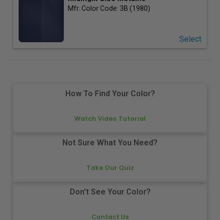
Mfr. Color Code:
3B (1980)
Select
How To Find Your Color?
Watch Video Tutorial
Not Sure What You Need?
Take Our Quiz
Don't See Your Color?
Contact Us