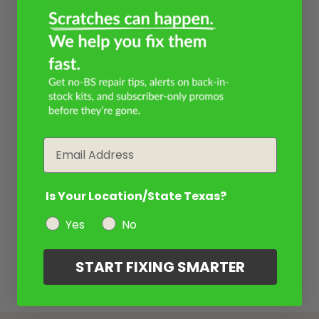
Email
Is Your Location/State Texas?
Yes
No
START FIXING SMARTER