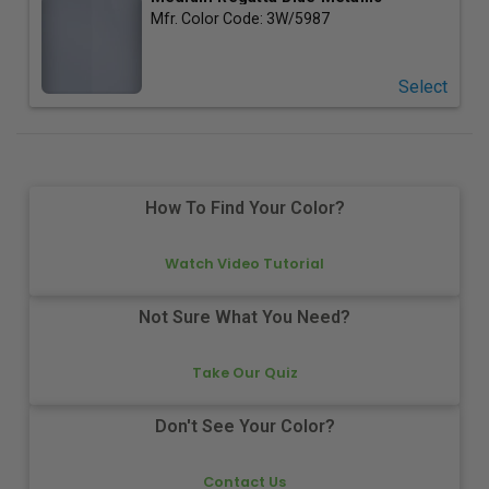
Mfr. Color Code:
3W/5987
Select
How To Find Your Color?
Watch Video Tutorial
Not Sure What You Need?
Take Our Quiz
Don't See Your Color?
Contact Us