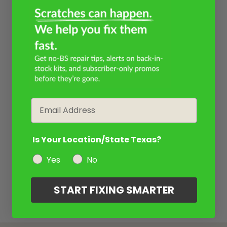
Email
Is Your Location/State Texas?
Yes
No
START FIXING SMARTER