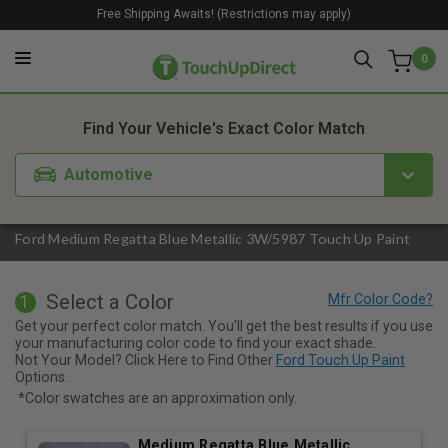
Free Shipping Awaits! (Restrictions may apply)
0
1. Color
2. Product
3. Kit
Find Your Vehicle's Exact Color Match
Automotive
Ford Medium Regatta Blue Metallic 3W/5987 Touch Up Paint
Select a Color
1
Get your perfect color match. You'll get the best results if you use
your manufacturing color code to find your exact shade.
Not Your Model? Click Here to Find Other
Ford Touch Up Paint
Options.
*Color swatches are an approximation only.
Medium Regatta Blue Metallic