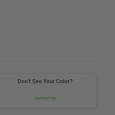
Don't See Your Color?
Contact Us