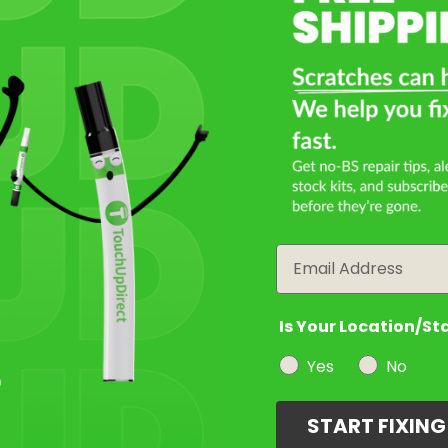
Email
Is Your Location/St
Yes
No
START FIXIN