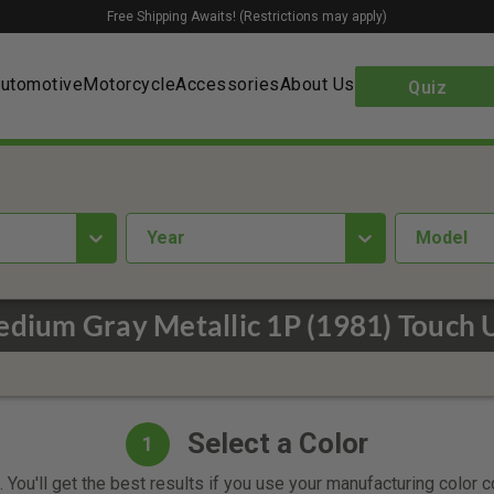
Free Shipping Awaits! (Restrictions may apply)
utomotive
Motorcycle
Accessories
About Us
Quiz
year
Model
dium Gray Metallic 1P (1981) Touch 
Select a Color
1
 You'll get the best results if you use your manufacturing color 