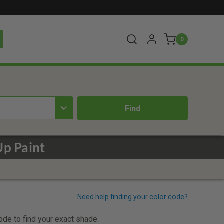
0
Up Paint
code to find your exact shade.