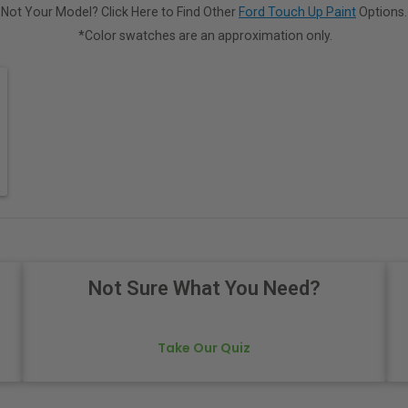
Not Your Model? Click Here to Find Other
Ford Touch Up Paint
Options.
*Color swatches are an approximation only.
Not Sure What You Need?
Take Our Quiz