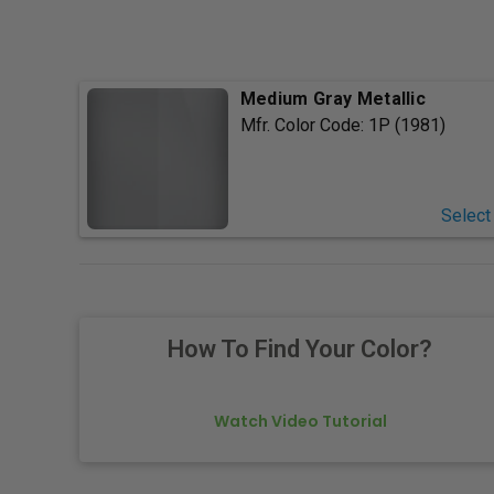
Medium Gray Metallic
Mfr. Color Code:
1P (1981)
Select
How To Find Your Color?
Watch Video Tutorial