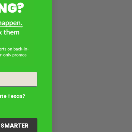
ate Texas?
G SMARTER