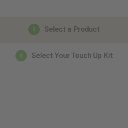
Select a Product
2
Select Your Touch Up Kit
3