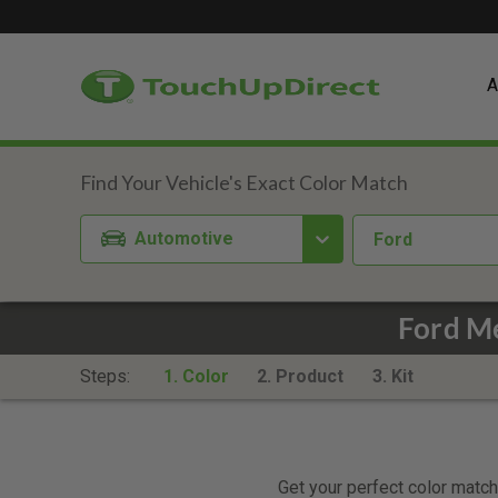
A
Automotive
Ford
Ford Me
Steps:
1. Color
2. Product
3. Kit
Get your perfect color match.