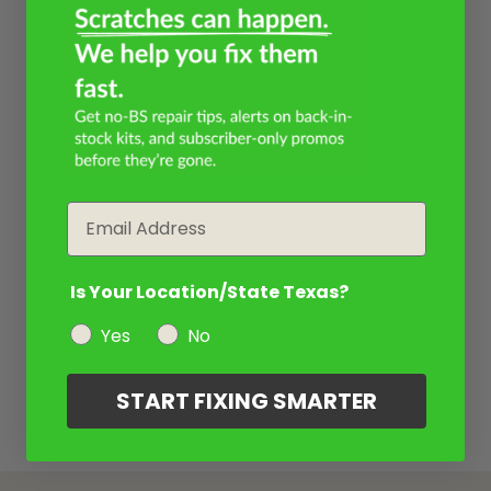
Email
Is Your Location/State Texas?
Yes
No
START FIXING SMARTER