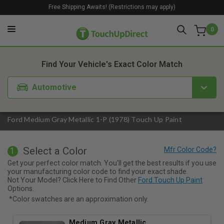
Free Shipping Awaits! (Restrictions may apply)
0
1. Color
2. Product
3. Kit
Find Your Vehicle's Exact Color Match
Automotive
Ford Medium Gray Metallic 1-P (1978) Touch Up Paint
Select a Color
1
Get your perfect color match. You'll get the best results if you use
your manufacturing color code to find your exact shade.
Not Your Model? Click Here to Find Other
Ford Touch Up Paint
Options.
*Color swatches are an approximation only.
Medium Gray Metallic