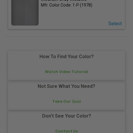
Mfr. Color Code:
1-P (1978)
Select
How To Find Your Color?
Watch Video Tutorial
Not Sure What You Need?
Take Our Quiz
Don't See Your Color?
Contact Us