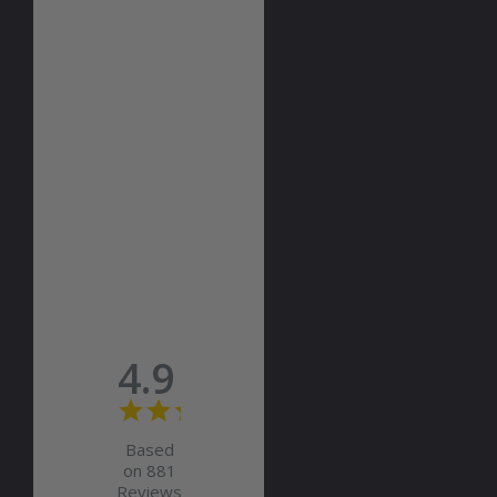
4.9
Based
on 881
Reviews