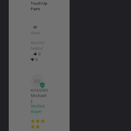
Touch Up
Paint
Share
Was this
helpful?
0
0
MJ
06/24/2026
Michael
J.