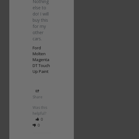
Nothing 
else to 
do! I will 
buy this 
for my 
other 
cars.
Ford
Molten
Magenta
DT Touch
Up Paint
Share
Was this
helpful?
0
0