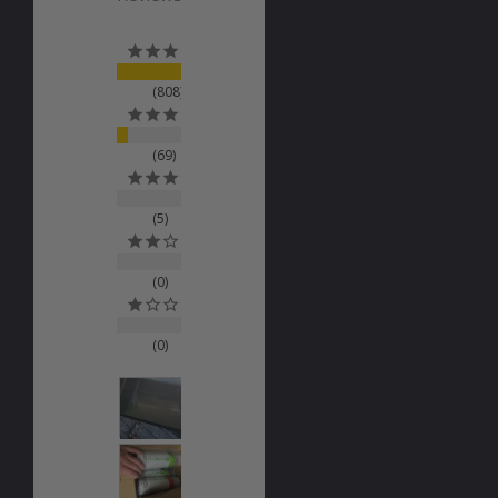
808
69
5
0
0