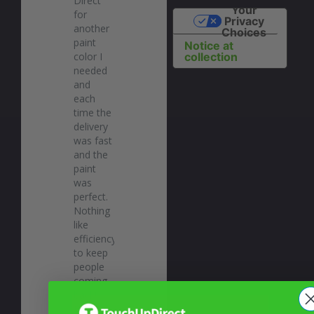
Direct 
Your
for 
Privacy
another 
Choices
paint 
Notice at
color I 
collection
needed 
and 
each 
time the 
delivery 
was fast 
and the 
paint 
was 
perfect. 
Nothing 
like 
efficiency 
to keep 
people 
coming 
back! 
Highly 