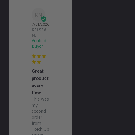
KN
07/01/2026
KELSEA
N.
Great
product
every
time!
This was 
my 
second 
order 
from 
Toich Up 