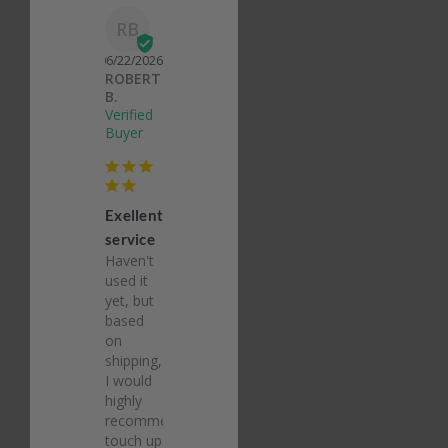
RB
06/22/2026
ROBERT
B.
Exellent
service
Haven't 
used it 
yet, but 
based 
on 
shipping, 
I would 
highly 
recommend 
touch up 