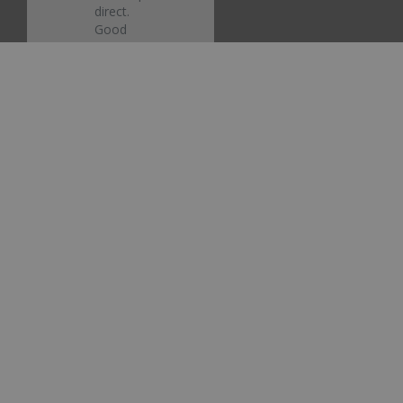
direct. 
Good 
job.
Ford
Electric
Currant
Red
Metallic
EG/M6425
Touch Up
Paint
Share
Was this
helpful?
0
0