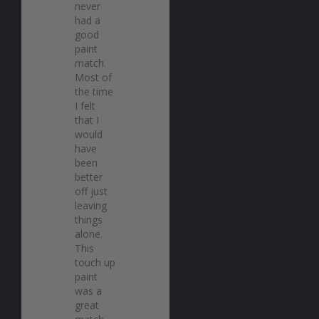
never 
had a 
good 
paint 
match. 
Most of 
the time 
I felt 
that I 
would 
have 
been 
better 
off just 
leaving 
things 
alone. 
This 
touch up 
paint 
was a 
great 