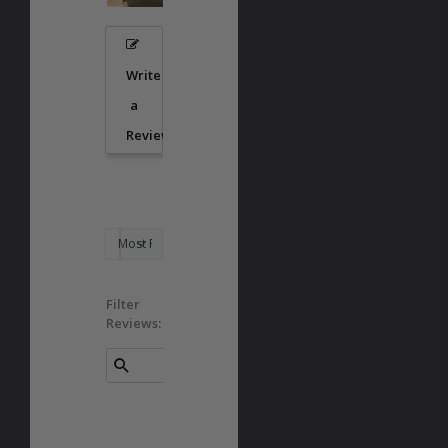
Write
a
Review
Filter
Reviews: