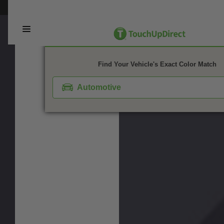
This webpage is experiencing a large amount of traffic. Please try again 
1. Color
2. Product
3. Kit
Find Your Vehicle's Exact Color Match
Automotive