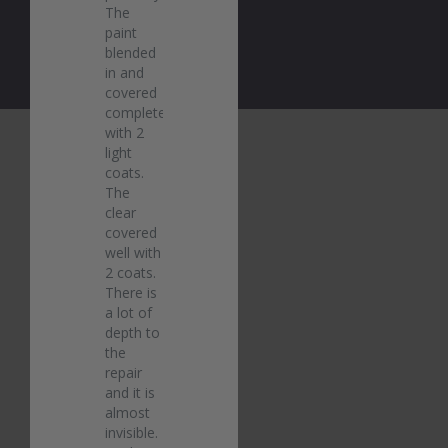
The 
paint 
blended 
in and 
covered 
completely 
with 2 
light 
coats. 
The 
clear 
covered 
well with 
2 coats. 
There is 
a lot of 
depth to 
the 
repair 
and it is 
almost 
invisible. 