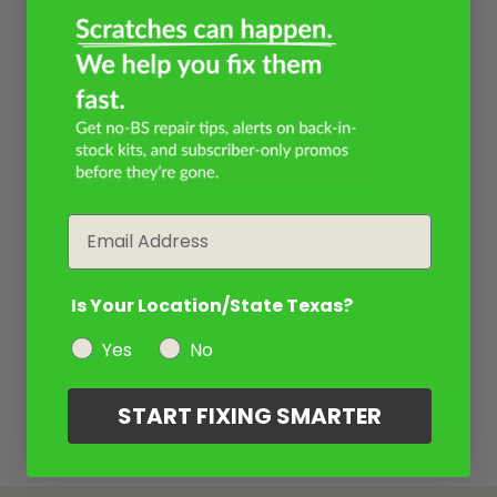
Email
Is Your Location/State Texas?
Yes
No
START FIXING SMARTER