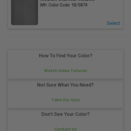
Mfr. Color Code:
1B/5874
Select
How To Find Your Color?
Watch Video Tutorial
Not Sure What You Need?
Take Our Quiz
Don't See Your Color?
Contact Us