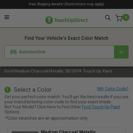
Free Shipping Awaits! (Restrictions may apply)
0
1. Color
2. Product
3. Kit
Find Your Vehicle's Exact Color Match
Automotive
Ford Medium Charcoal Metallic 1B/5874 Touch Up Paint
Select a Color
1
Get your perfect color match. You'll get the best results if you use
your manufacturing color code to find your exact shade.
Not Your Model? Click Here to Find Other
Ford Touch Up Paint
Options.
*Color swatches are an approximation only.
Medium Charcoal Metallic