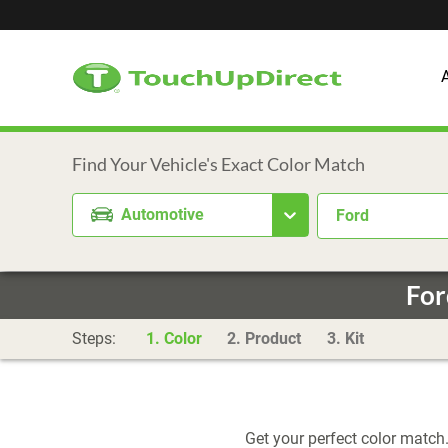
Automotive
Ford
For
Steps:
1. Color
2. Product
3. Kit
Get your perfect color match.