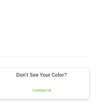
Don't See Your Color?
Contact Us