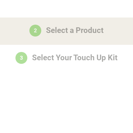
Select a Product
2
Select Your Touch Up Kit
3