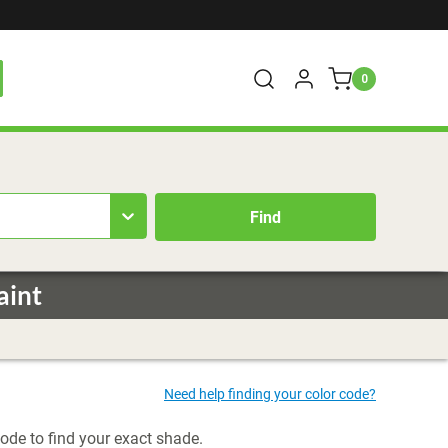
0
aint
code to find your exact shade.