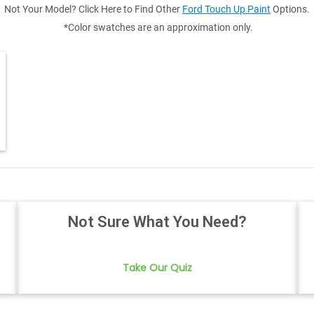
Not Your Model? Click Here to Find Other
Ford Touch Up Paint
Options.
*Color swatches are an approximation only.
Not Sure What You Need?
Take Our Quiz