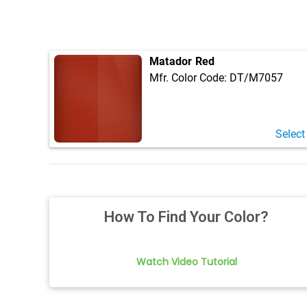
Matador Red
Mfr. Color Code:
DT/M7057
Select
How To Find Your Color?
Watch Video Tutorial