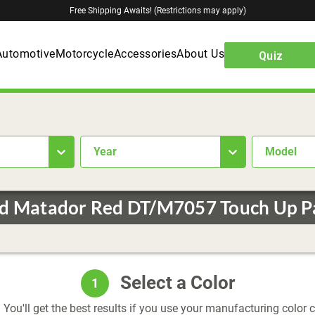
Free Shipping Awaits! (Restrictions may apply)
Automotive
Motorcycle
Accessories
About Us
Quiz
year
Model
d Matador Red DT/M7057 Touch Up P
Select a Color
1
 You'll get the best results if you use your manufacturing color 