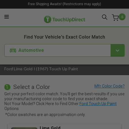
Free Shipping Awaits! (Restrictions may apply)
0
1. Color
2. Product
3. Kit
Find Your Vehicle's Exact Color Match
Automotive
Ford Lime Gold I (1967) Touch Up Paint
Select a Color
1
Get your perfect color match. You'll get the best results if you use
your manufacturing color code to find your exact shade.
Not Your Model? Click Here to Find Other
Ford Touch Up Paint
Options.
*Color swatches are an approximation only.
Lime Gold