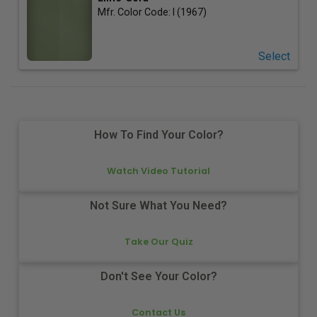
Mfr. Color Code:
I (1967)
Select
How To Find Your Color?
Watch Video Tutorial
Not Sure What You Need?
Take Our Quiz
Don't See Your Color?
Contact Us