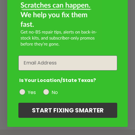
Email
Is Your Location/State Texas?
Yes
No
START FIXING SMARTER