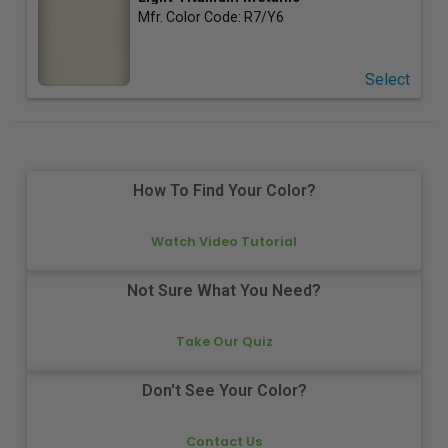
Mfr. Color Code:
R7/Y6
Select
How To Find Your Color?
Watch Video Tutorial
Not Sure What You Need?
Take Our Quiz
Don't See Your Color?
Contact Us