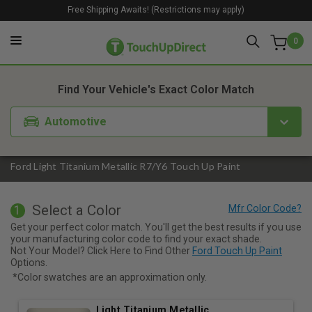
Free Shipping Awaits! (Restrictions may apply)
0
1. Color
2. Product
3. Kit
Find Your Vehicle's Exact Color Match
Automotive
Ford Light Titanium Metallic R7/Y6 Touch Up Paint
Select a Color
1
Get your perfect color match. You'll get the best results if you use
your manufacturing color code to find your exact shade.
Not Your Model? Click Here to Find Other
Ford Touch Up Paint
Options.
*Color swatches are an approximation only.
Light Titanium Metallic