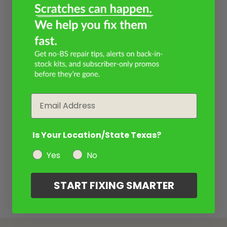
Email
Is Your Location/State Texas?
Yes
No
START FIXING SMARTER