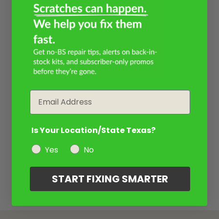
Email
Is Your Location/State Texas?
Yes
No
START FIXING SMARTER