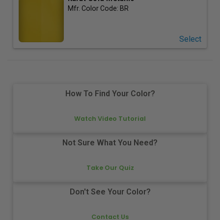
Mfr. Color Code:
BR
Select
How To Find Your Color?
Watch Video Tutorial
Not Sure What You Need?
Take Our Quiz
Don't See Your Color?
Contact Us