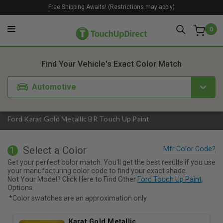
Free Shipping Awaits! (Restrictions may apply)
0
1. Color
2. Product
3. Kit
Find Your Vehicle's Exact Color Match
Automotive
Ford Karat Gold Metallic BR Touch Up Paint
Select a Color
1
Get your perfect color match. You'll get the best results if you use
your manufacturing color code to find your exact shade.
Not Your Model? Click Here to Find Other
Ford Touch Up Paint
Options.
*Color swatches are an approximation only.
Karat Gold Metallic