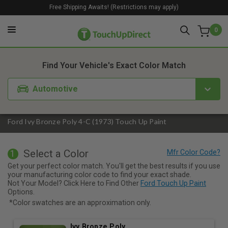
Free Shipping Awaits! (Restrictions may apply)
0
1. Color
2. Product
3. Kit
Find Your Vehicle's Exact Color Match
Automotive
Ford Ivy Bronze Poly 4-C (1973) Touch Up Paint
Select a Color
1
Get your perfect color match. You'll get the best results if you use
your manufacturing color code to find your exact shade.
Not Your Model? Click Here to Find Other
Ford Touch Up Paint
Options.
*Color swatches are an approximation only.
Ivy Bronze Poly