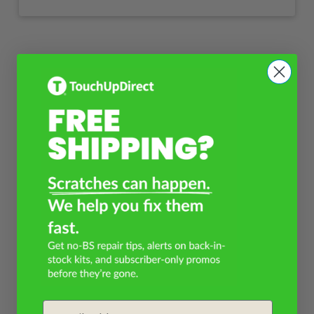
Email