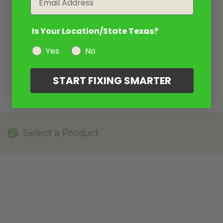
Is Your Location/State Texas?
Yes
No
START FIXING SMARTER
Select a Product
2