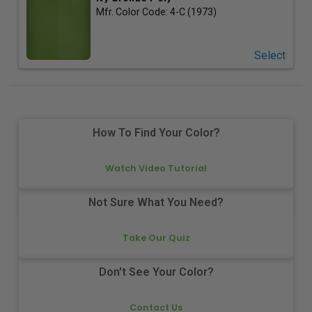
Mfr. Color Code:
4-C (1973)
Select
How To Find Your Color?
Watch Video Tutorial
Not Sure What You Need?
Take Our Quiz
Don't See Your Color?
Contact Us