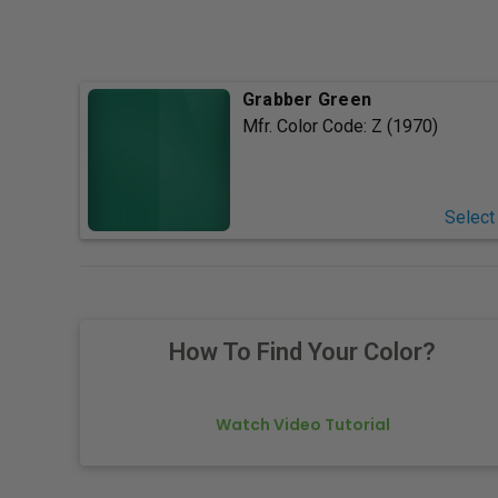
Grabber Green
Mfr. Color Code:
Z (1970)
Select
How To Find Your Color?
Watch Video Tutorial