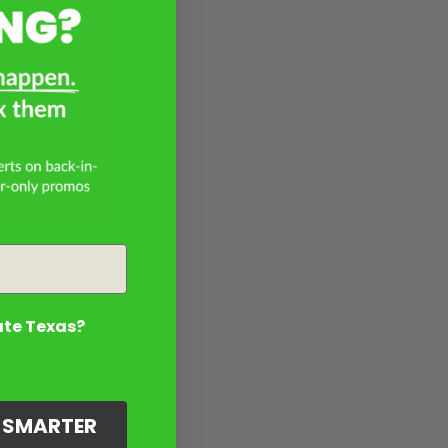
ate Texas?
G SMARTER