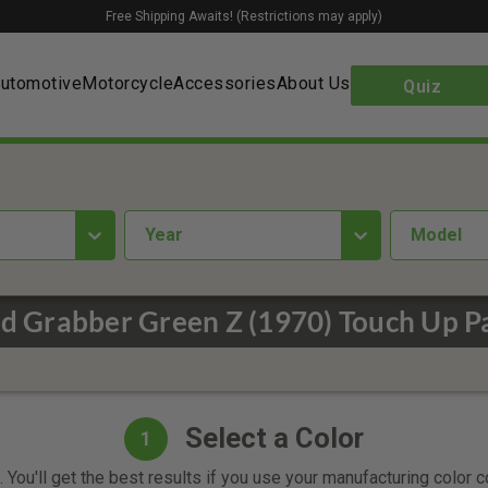
Free Shipping Awaits! (Restrictions may apply)
utomotive
Motorcycle
Accessories
About Us
Quiz
year
Model
d Grabber Green Z (1970) Touch Up P
Select a Color
1
 You'll get the best results if you use your manufacturing color 