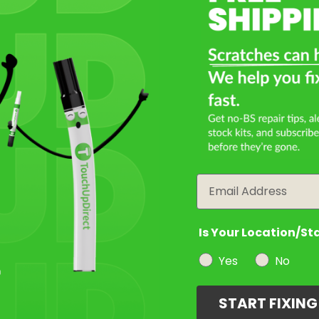
Email
Is Your Location/St
Yes
No
START FIXIN