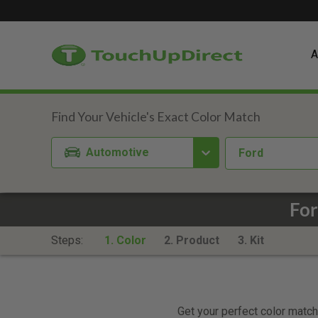
A
Automotive
Ford
For
Steps:
1. Color
2. Product
3. Kit
Get your perfect color match.