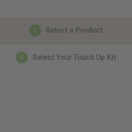
Select a Product
2
Select Your Touch Up Kit
3