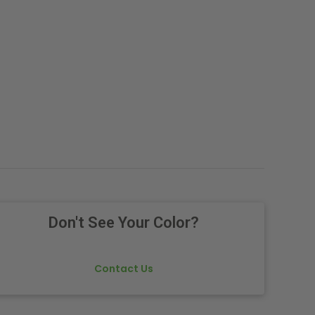
Don't See Your Color?
Contact Us