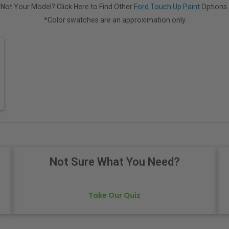
Not Your Model? Click Here to Find Other
Ford Touch Up Paint
Options.
*Color swatches are an approximation only.
Not Sure What You Need?
Take Our Quiz