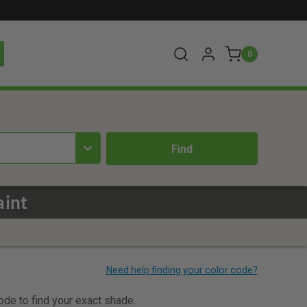
0
aint
code to find your exact shade.