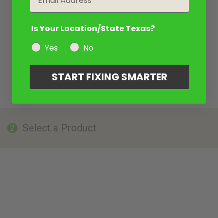
Is Your Location/State Texas?
Yes
No
START FIXING SMARTER
Select a Product
2