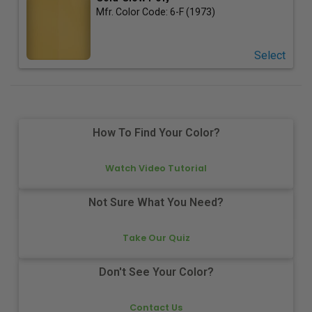
Mfr. Color Code:
6-F (1973)
Select
How To Find Your Color?
Watch Video Tutorial
Not Sure What You Need?
Take Our Quiz
Don't See Your Color?
Contact Us