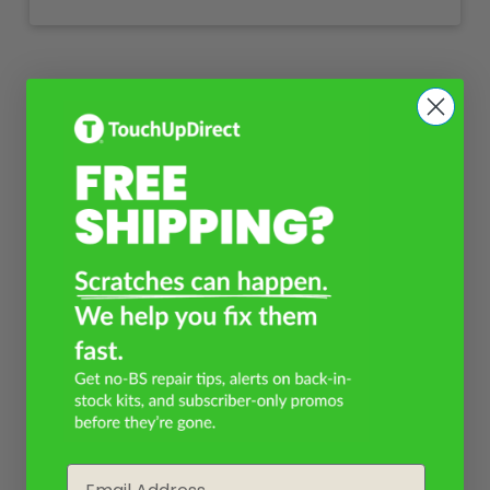
Email