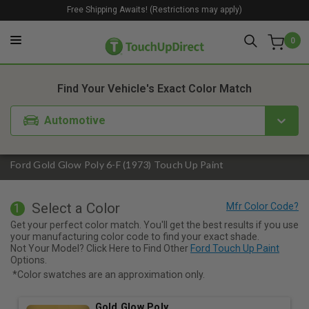
Free Shipping Awaits! (Restrictions may apply)
0
1. Color
2. Product
3. Kit
Find Your Vehicle's Exact Color Match
Automotive
Ford Gold Glow Poly 6-F (1973) Touch Up Paint
Select a Color
1
Get your perfect color match. You'll get the best results if you use
your manufacturing color code to find your exact shade.
Not Your Model? Click Here to Find Other
Ford Touch Up Paint
Options.
*Color swatches are an approximation only.
Gold Glow Poly