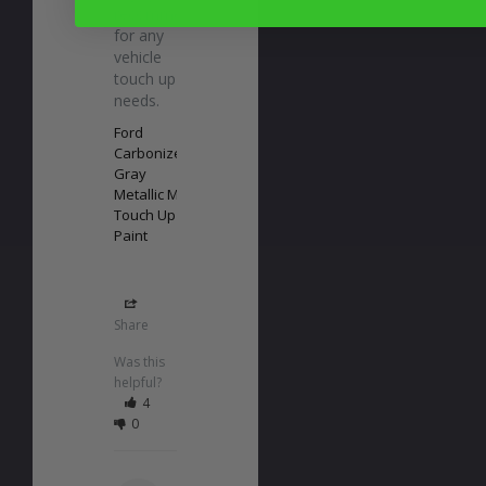
recommend 
for any 
vehicle 
touch up 
needs.
Ford
Carbonized
Gray
Metallic M7
Touch Up
Paint
Share
Was this
helpful?
4
0