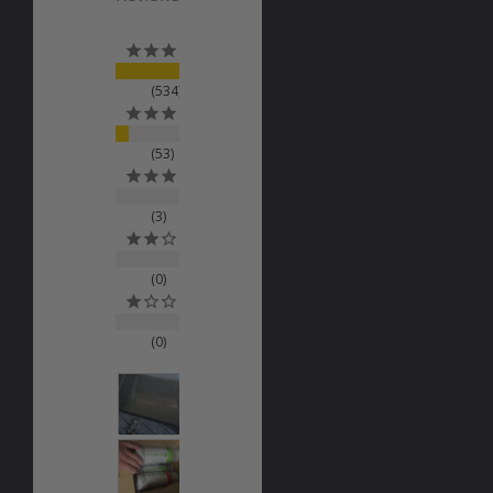
534
53
3
0
0