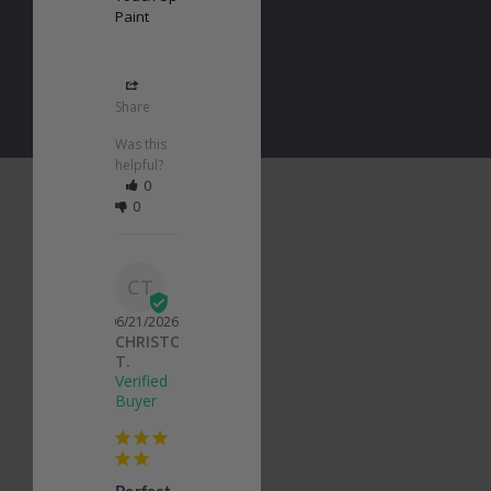
Paint
Share
Was this
helpful?
0
0
CT
06/21/2026
CHRISTOPHER
T.
Perfect