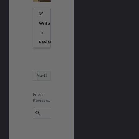
Write
a
Review
Filter
Reviews: