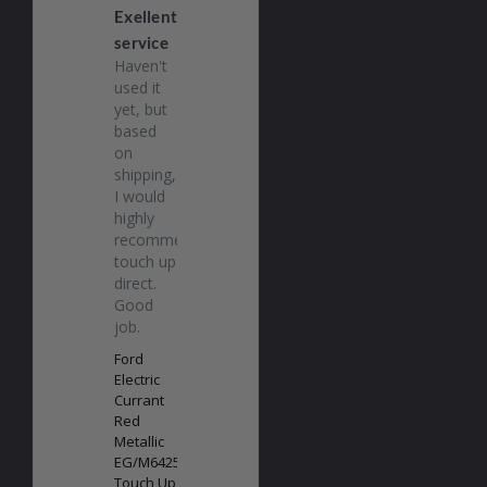
Exellent
service
Haven't 
used it 
yet, but 
based 
on 
shipping, 
I would 
highly 
recommend 
touch up 
direct. 
Good 
job.
Ford
Electric
Currant
Red
Metallic
EG/M6425
Touch Up