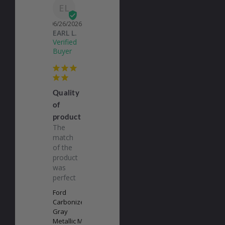
EL
06/26/2026
EARL L.
Quality
of
product
The 
match 
of the 
product 
was 
perfect
Ford
Carbonized
Gray
Metallic M7