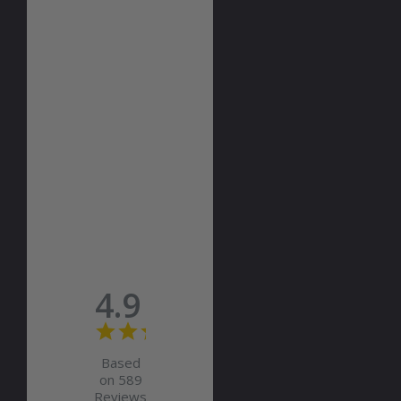
4.9
Based
on 589
Reviews