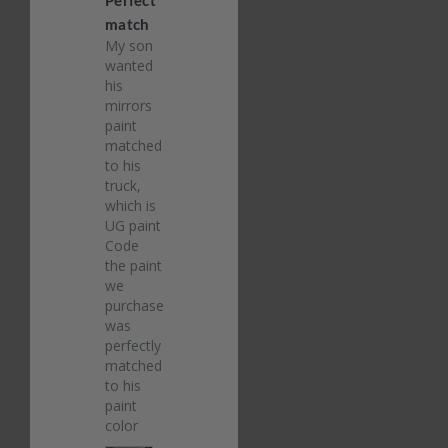
match
My son 
wanted 
his 
mirrors 
paint 
matched 
to his 
truck, 
which is 
UG paint 
Code 
the paint 
we 
purchased 
was 
perfectly 
matched 
to his 
paint 
color