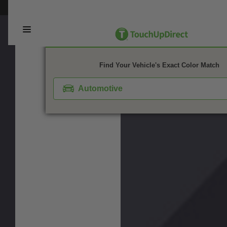
This webpage is experiencing a large amount of traffic. Please try again 
1. Color
2. Product
3. Kit
Find Your Vehicle's Exact Color Match
Automotive