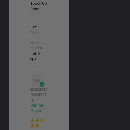
Touch Up
Paint
Share
Was this
helpful?
0
0
RB
06/22/2026
ROBERT
B.