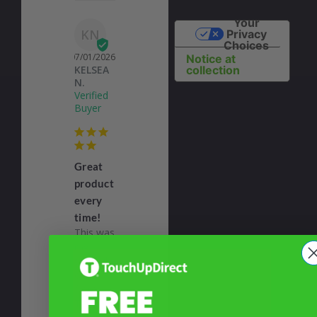
Your
KN
Privacy
Choices
07/01/2026
Notice at
KELSEA
collection
N.
Great
product
every
time!
This was 
my 
second 
order 
from 
Toich Up 