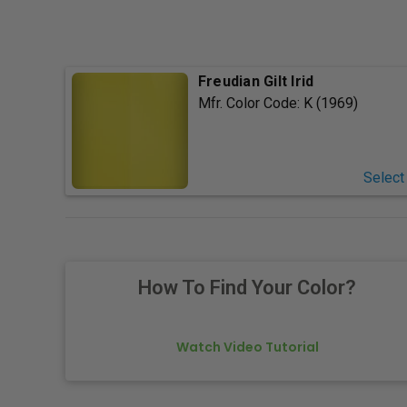
Freudian Gilt Irid
Mfr. Color Code:
K (1969)
Select
How To Find Your Color?
Watch Video Tutorial