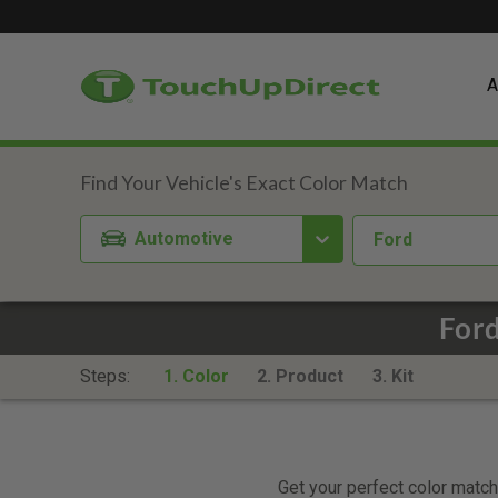
A
Automotive
Ford
Ford
Steps:
1. Color
2. Product
3. Kit
Get your perfect color match.