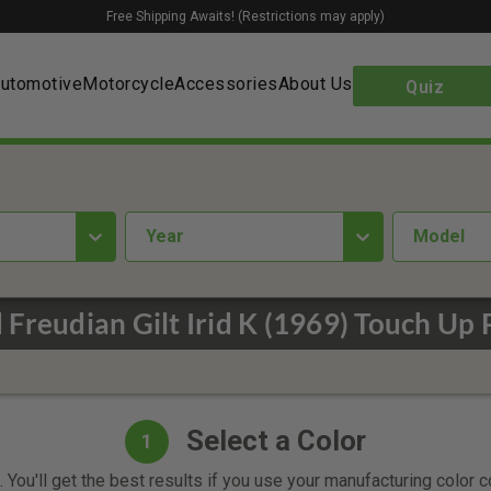
Free Shipping Awaits! (Restrictions may apply)
utomotive
Motorcycle
Accessories
About Us
Quiz
year
Model
 Freudian Gilt Irid K (1969) Touch Up 
Select a Color
1
 You'll get the best results if you use your manufacturing color 