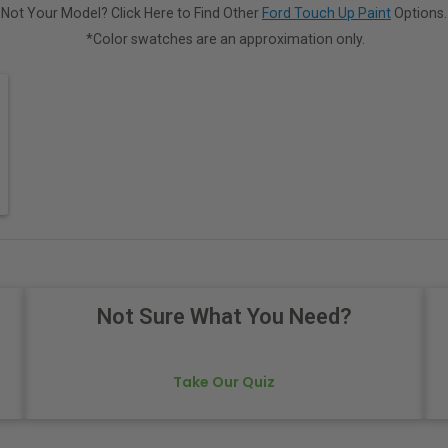
Not Your Model? Click Here to Find Other
Ford Touch Up Paint
Options.
*Color swatches are an approximation only.
Not Sure What You Need?
Take Our Quiz