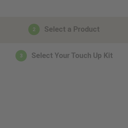
Select a Product
2
Select Your Touch Up Kit
3