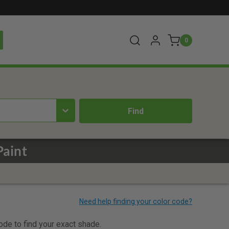
0
Paint
code to find your exact shade.