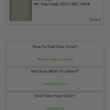
Mfr. Color Code:
CO/C1/XSC-1491A
Select
How To Find Your Color?
Watch Video Tutorial
Not Sure What You Need?
Take Our Quiz
Don't See Your Color?
Contact Us