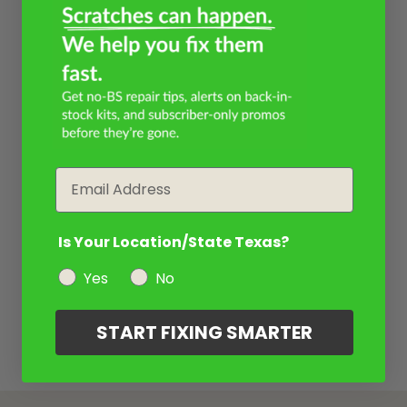
Email
Is Your Location/State Texas?
Yes
No
START FIXING SMARTER