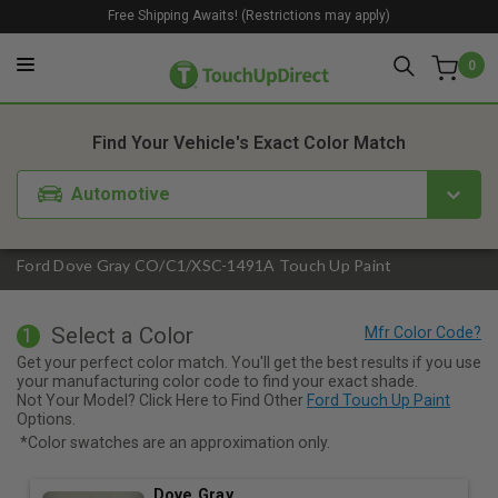
Free Shipping Awaits! (Restrictions may apply)
0
1. Color
2. Product
3. Kit
Find Your Vehicle's Exact Color Match
Automotive
Ford Dove Gray CO/C1/XSC-1491A Touch Up Paint
Select a Color
1
Get your perfect color match. You'll get the best results if you use
your manufacturing color code to find your exact shade.
Not Your Model? Click Here to Find Other
Ford Touch Up Paint
Options.
*Color swatches are an approximation only.
Dove Gray