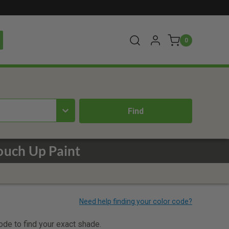
0
uch Up Paint
code to find your exact shade.