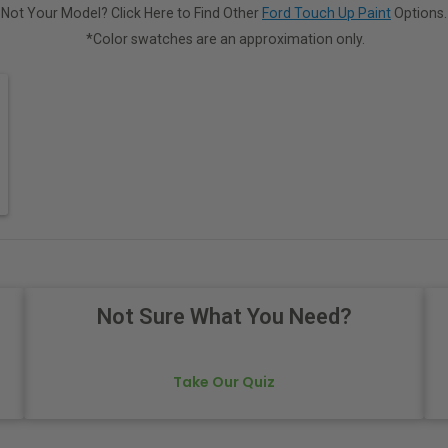
Not Your Model? Click Here to Find Other
Ford Touch Up Paint
Options.
*Color swatches are an approximation only.
Not Sure What You Need?
Take Our Quiz