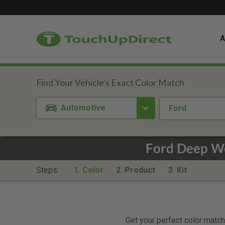
A
Automotive
Ford
Ford Deep W
Steps:
1. Color
2. Product
3. Kit
Get your perfect color match.