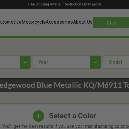
Free Shipping Awaits! (Restrictions may apply)
utomotive
Motorcycle
Accessories
About Us
Quiz
year
Model
edgewood Blue Metallic KQ/M6911 To
Select a Color
1
 You'll get the best results if you use your manufacturing color 