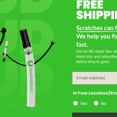
Email
Is Your Location/St
Yes
No