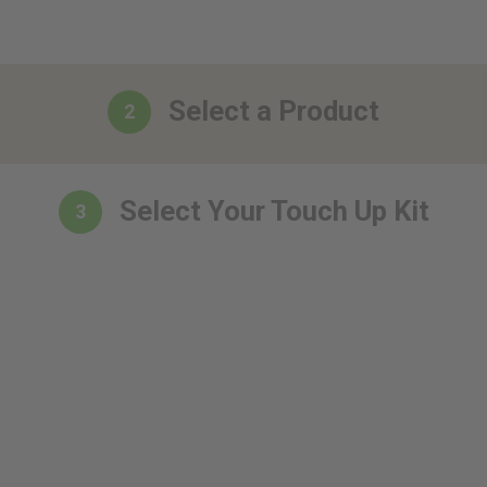
Select a Product
2
Select Your Touch Up Kit
3