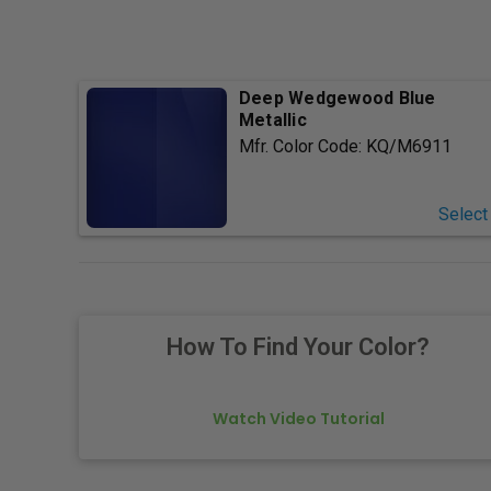
Deep Wedgewood Blue
Metallic
Mfr. Color Code:
KQ/M6911
Select
How To Find Your Color?
Watch Video Tutorial