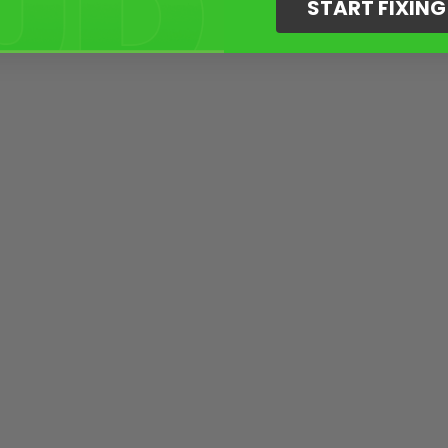
START FIXIN