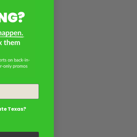
ate Texas?