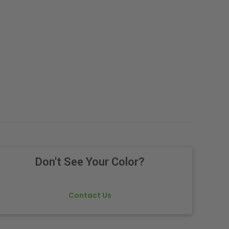
Don't See Your Color?
Contact Us