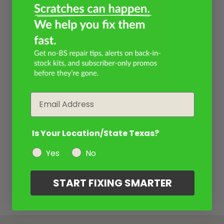
Email
Is Your Location/State Texas?
Yes
No
START FIXING SMARTER