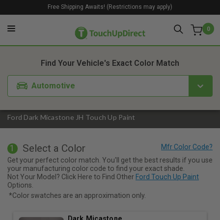
Free Shipping Awaits! (Restrictions may apply)
0
1. Color
2. Product
3. Kit
Find Your Vehicle's Exact Color Match
Automotive
Ford Dark Micastone JH Touch Up Paint
Select a Color
1
Get your perfect color match. You'll get the best results if you use
your manufacturing color code to find your exact shade.
Not Your Model? Click Here to Find Other
Ford Touch Up Paint
Options.
*Color swatches are an approximation only.
Dark Micastone