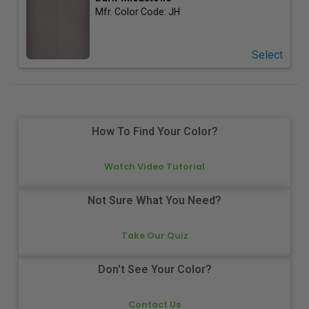
Mfr. Color Code:
JH
Select
How To Find Your Color?
Watch Video Tutorial
Not Sure What You Need?
Take Our Quiz
Don't See Your Color?
Contact Us