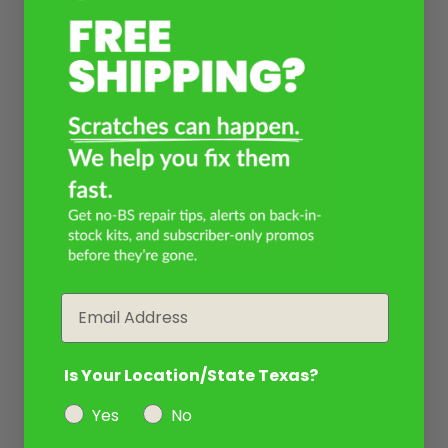
Email
Is Your Location/State Texas?
Yes
No