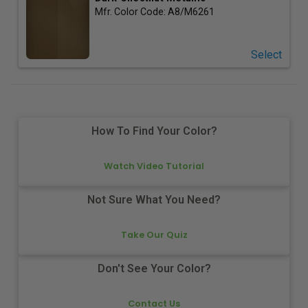
Mfr. Color Code:
A8/M6261
Select
How To Find Your Color?
Watch Video Tutorial
Not Sure What You Need?
Take Our Quiz
Don't See Your Color?
Contact Us