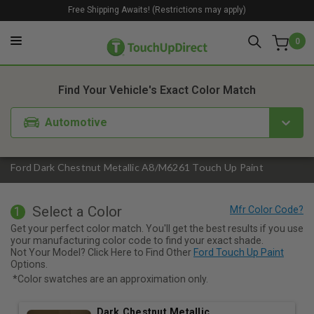
Free Shipping Awaits! (Restrictions may apply)
0
1. Color
2. Product
3. Kit
Find Your Vehicle's Exact Color Match
Automotive
Ford Dark Chestnut Metallic A8/M6261 Touch Up Paint
Select a Color
1
Get your perfect color match. You'll get the best results if you use
your manufacturing color code to find your exact shade.
Not Your Model? Click Here to Find Other
Ford Touch Up Paint
Options.
*Color swatches are an approximation only.
Dark Chestnut Metallic