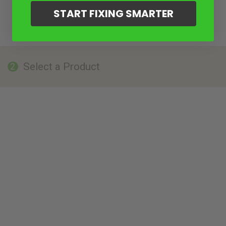
START FIXING SMARTER
Select a Product
2