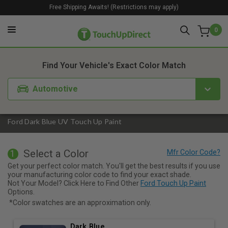
Free Shipping Awaits! (Restrictions may apply)
0
1. Color
2. Product
3. Kit
Find Your Vehicle's Exact Color Match
Automotive
Ford Dark Blue UV Touch Up Paint
Select a Color
1
Get your perfect color match. You'll get the best results if you use
your manufacturing color code to find your exact shade.
Not Your Model? Click Here to Find Other
Ford Touch Up Paint
Options.
*Color swatches are an approximation only.
Dark Blue