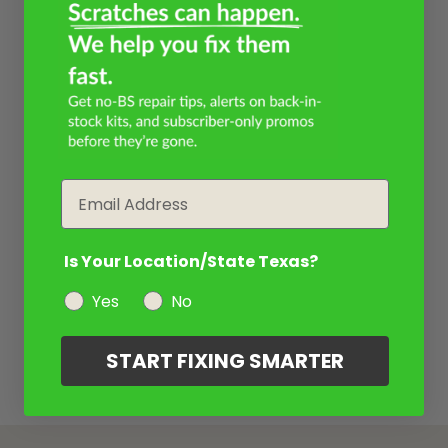
Email
Is Your Location/State Texas?
Yes
No
START FIXING SMARTER