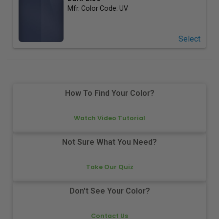
Mfr. Color Code:
UV
Select
How To Find Your Color?
Watch Video Tutorial
Not Sure What You Need?
Take Our Quiz
Don't See Your Color?
Contact Us